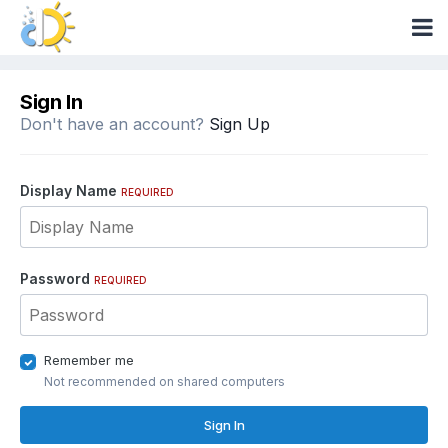
Sign In
Don't have an account?
Sign Up
Display Name
REQUIRED
Password
REQUIRED
Remember me
Not recommended on shared computers
Sign In