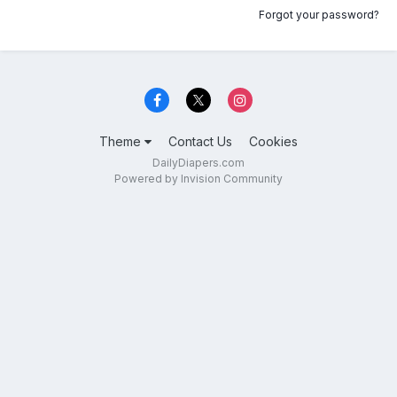
Forgot your password?
Theme
Contact Us
Cookies
DailyDiapers.com
Powered by Invision Community