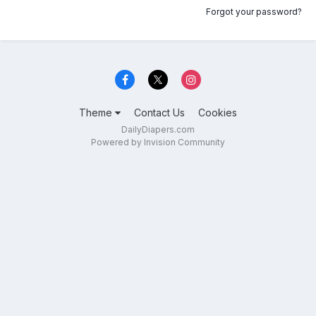
Forgot your password?
Theme
Contact Us
Cookies
DailyDiapers.com
Powered by Invision Community