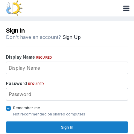
Sign In
Don't have an account?
Sign Up
Display Name
REQUIRED
Password
REQUIRED
Remember me
Not recommended on shared computers
Sign In