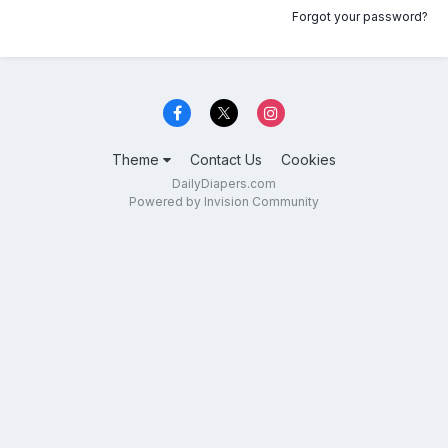
Forgot your password?
Theme
Contact Us
Cookies
DailyDiapers.com
Powered by Invision Community