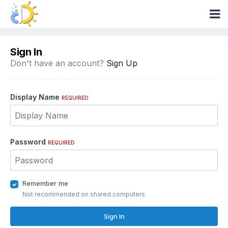
Sign In
Don't have an account?
Sign Up
Display Name
REQUIRED
Password
REQUIRED
Remember me
Not recommended on shared computers
Sign In