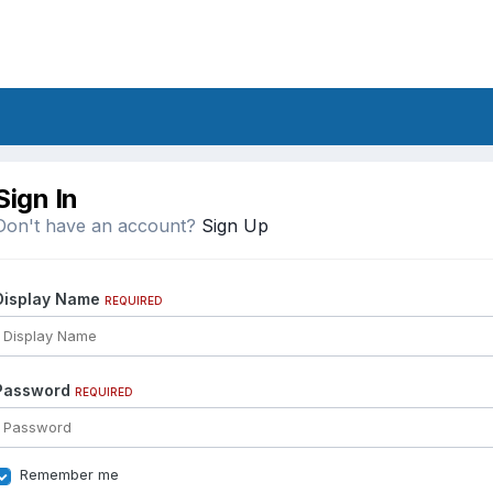
Sign In
Don't have an account?
Sign Up
Display Name
REQUIRED
Password
REQUIRED
Remember me