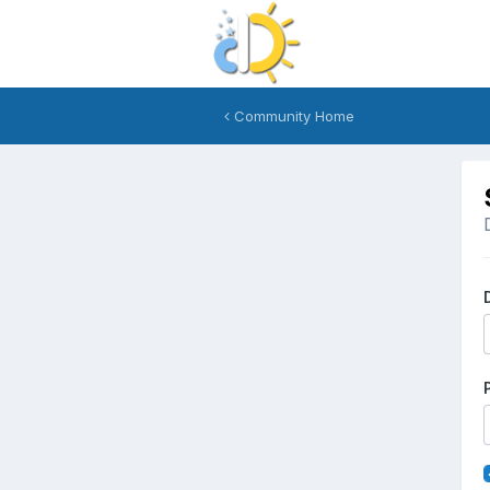
Community Home