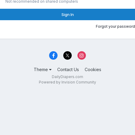
Not recommended on shared computers
Sign In
Forgot your password
Theme
Contact Us
Cookies
DailyDiapers.com
Powered by Invision Community