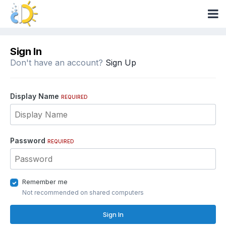
Sign In
Don't have an account?
Sign Up
Display Name
REQUIRED
Password
REQUIRED
Remember me
Not recommended on shared computers
Sign In