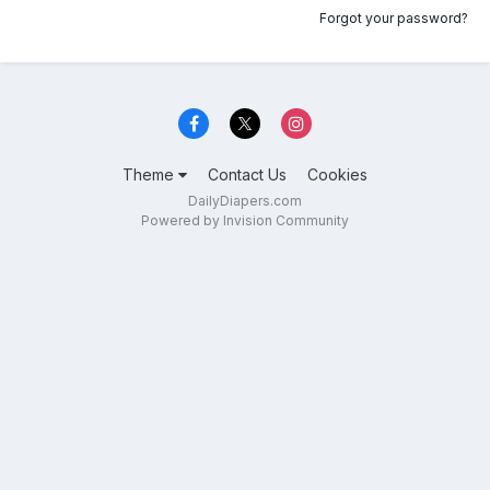
Forgot your password?
Theme
Contact Us
Cookies
DailyDiapers.com
Powered by Invision Community