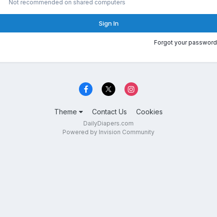
Not recommended on shared computers
Sign In
Forgot your password
Theme
Contact Us
Cookies
DailyDiapers.com
Powered by Invision Community