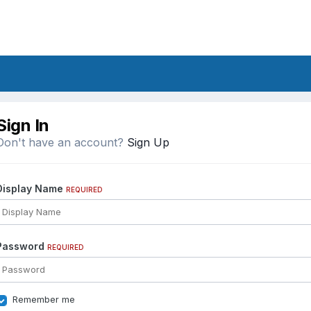
Sign In
Don't have an account?
Sign Up
Display Name
REQUIRED
Password
REQUIRED
Remember me