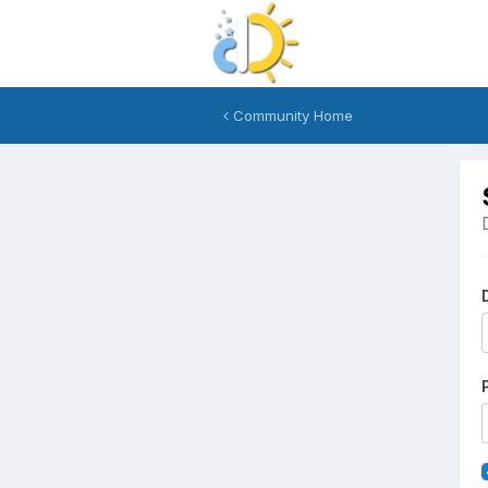
Community Home