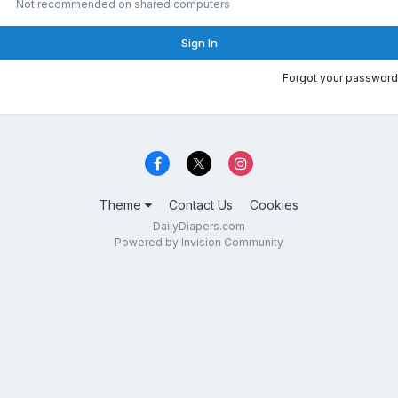
Not recommended on shared computers
Sign In
Forgot your password
Theme
Contact Us
Cookies
DailyDiapers.com
Powered by Invision Community