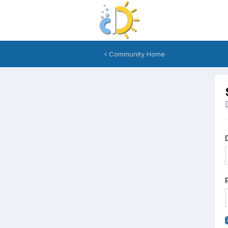
Community Home