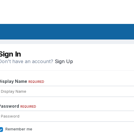
Sign In
Don't have an account?
Sign Up
Display Name
REQUIRED
Password
REQUIRED
Remember me