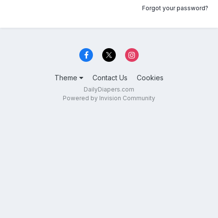
Forgot your password?
Theme
Contact Us
Cookies
DailyDiapers.com
Powered by Invision Community