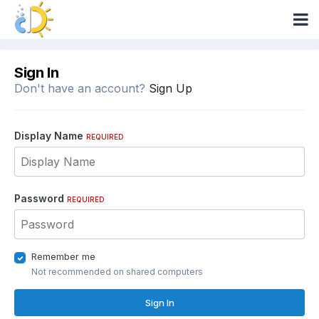
Sign In
Don't have an account?
Sign Up
Display Name
REQUIRED
Password
REQUIRED
Remember me
Not recommended on shared computers
Sign In