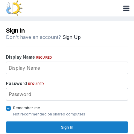
Sign In
Don't have an account?
Sign Up
Display Name
REQUIRED
Password
REQUIRED
Remember me
Not recommended on shared computers
Sign In