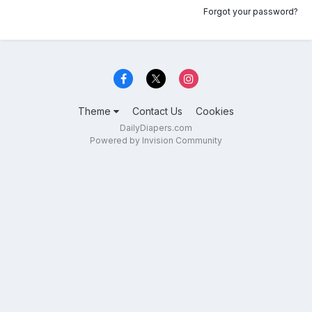
Forgot your password?
Theme
Contact Us
Cookies
DailyDiapers.com
Powered by Invision Community