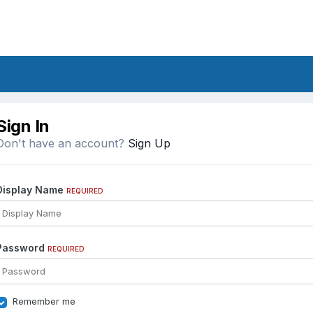
Sign In
Don't have an account?
Sign Up
Display Name
REQUIRED
Password
REQUIRED
Remember me