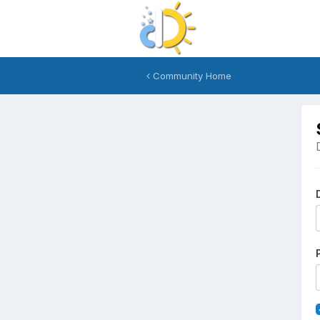
Community Home