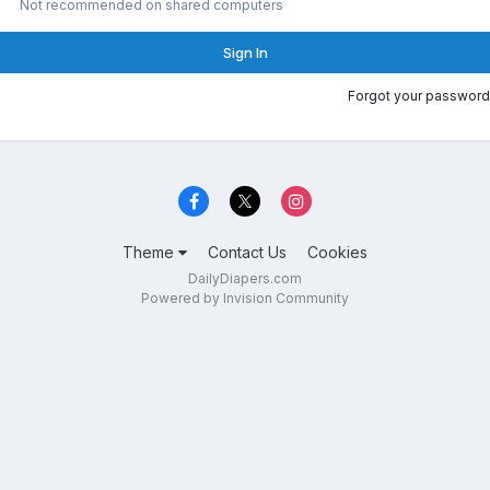
Not recommended on shared computers
Sign In
Forgot your password
Theme
Contact Us
Cookies
DailyDiapers.com
Powered by Invision Community