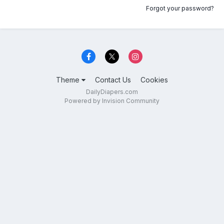
Forgot your password?
Theme
Contact Us
Cookies
DailyDiapers.com
Powered by Invision Community