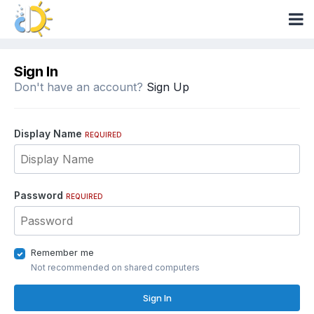
Sign In
Don't have an account?
Sign Up
Display Name
REQUIRED
Password
REQUIRED
Remember me
Not recommended on shared computers
Sign In