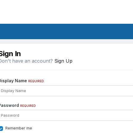
Sign In
Don't have an account?
Sign Up
Display Name
REQUIRED
Password
REQUIRED
Remember me