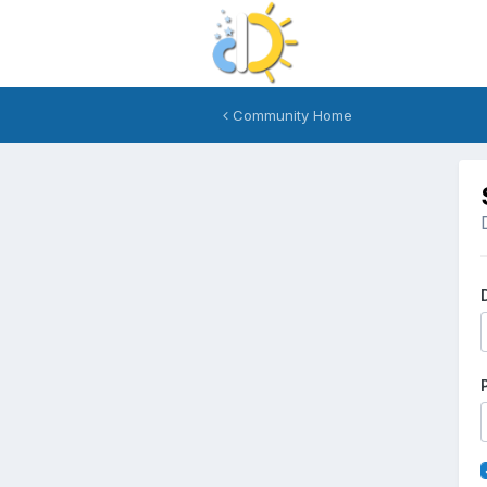
Community Home