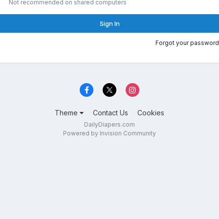
Not recommended on shared computers
Sign In
Forgot your password
Theme
Contact Us
Cookies
DailyDiapers.com
Powered by Invision Community