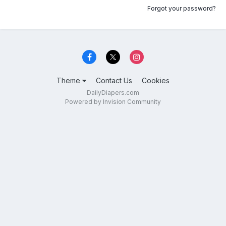
Forgot your password?
Theme
Contact Us
Cookies
DailyDiapers.com
Powered by Invision Community