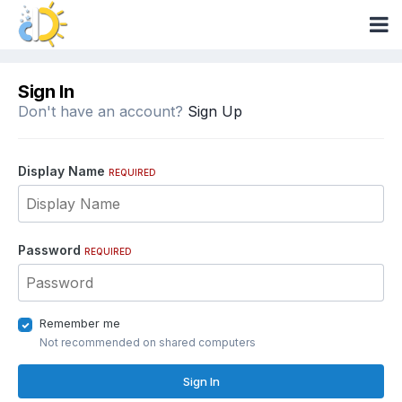
Sign In
Don't have an account?
Sign Up
Display Name
REQUIRED
Password
REQUIRED
Remember me
Not recommended on shared computers
Sign In