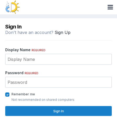
Sign In
Don't have an account?
Sign Up
Display Name
REQUIRED
Password
REQUIRED
Remember me
Not recommended on shared computers
Sign In