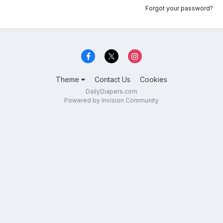
Forgot your password?
Theme
Contact Us
Cookies
DailyDiapers.com
Powered by Invision Community