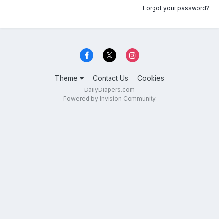
Forgot your password?
Theme
Contact Us
Cookies
DailyDiapers.com
Powered by Invision Community