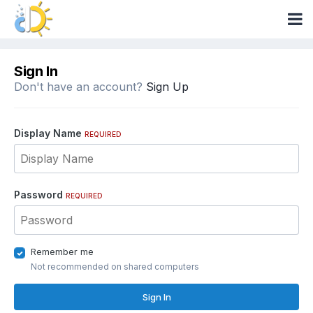
Sign In
Don't have an account?
Sign Up
Display Name
REQUIRED
Password
REQUIRED
Remember me
Not recommended on shared computers
Sign In