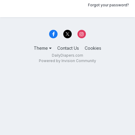
Forgot your password?
Theme
Contact Us
Cookies
DailyDiapers.com
Powered by Invision Community