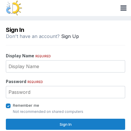
Sign In
Don't have an account?
Sign Up
Display Name
REQUIRED
Password
REQUIRED
Remember me
Not recommended on shared computers
Sign In