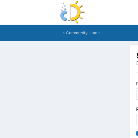
Community Home