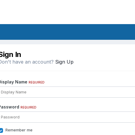
Sign In
Don't have an account?
Sign Up
Display Name
REQUIRED
Password
REQUIRED
Remember me