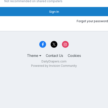
Not recommended on shared computers
Sign In
Forgot your password
Theme
Contact Us
Cookies
DailyDiapers.com
Powered by Invision Community