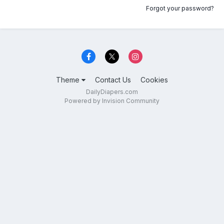
Forgot your password?
Theme
Contact Us
Cookies
DailyDiapers.com
Powered by Invision Community