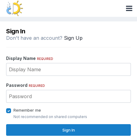
Sign In
Don't have an account?
Sign Up
Display Name
REQUIRED
Password
REQUIRED
Remember me
Not recommended on shared computers
Sign In