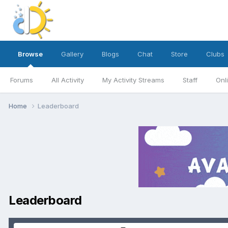
Browse
Gallery
Blogs
Chat
Store
Clubs
Forums
All Activity
My Activity Streams
Staff
Onl
Home
Leaderboard
Leaderboard