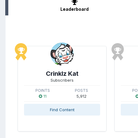
Leaderboard
Crinklz Kat
Subscribers
POINTS
POSTS
PO
11
5,912
Find Content