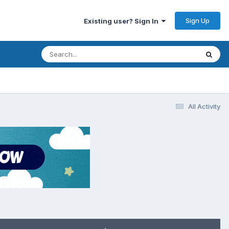
Sign Up
Existing user? Sign In
All Activity