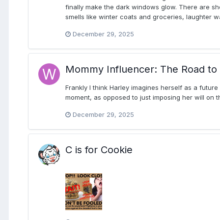
finally make the dark windows glow. There are shor
smells like winter coats and groceries, laughter 
December 29, 2025
Mommy Influencer: The Road to 
Frankly I think Harley imagines herself as a future
moment, as opposed to just imposing her will on t
December 29, 2025
C is for Cookie