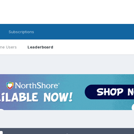
Subscriptions
ine Users
Leaderboard