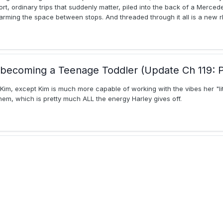
t, ordinary trips that suddenly matter, piled into the back of a Merced
warming the space between stops. And threaded through it all is a new r
becoming a Teenage Toddler (Update Ch 119: P
 Kim, except Kim is much more capable of working with the vibes her "lit
hem, which is pretty much ALL the energy Harley gives off.