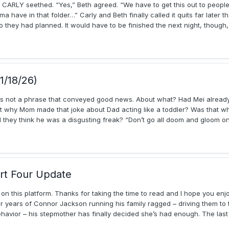
RLY seethed. “Yes,” Beth agreed. “We have to get this out to people…
 have in that folder…” Carly and Beth finally called it quits far later 
they had planned. It would have to be finished the next night, though,
1/18/26)
as not a phrase that conveyed good news. About what? Had Mei already
at why Mom made that joke about Dad acting like a toddler? Was that w
hey think he was a disgusting freak? “Don’t go all doom and gloom on m
rt Four Update
en on this platform. Thanks for taking the time to read and I hope you enj
 years of Connor Jackson running his family ragged – driving them to th
ehavior – his stepmother has finally decided she’s had enough. The las