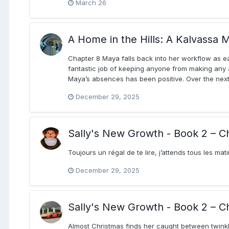
March 26
A Home in the Hills: A Kalvassa M
Chapter 8 Maya falls back into her workflow as e
fantastic job of keeping anyone from making any a
Maya’s absences has been positive. Over the next 
December 29, 2025
Sally's New Growth - Book 2 – C
Toujours un régal de te lire, j’attends tous les mat
December 29, 2025
Sally's New Growth - Book 2 – C
Almost Christmas finds her caught between twinkl