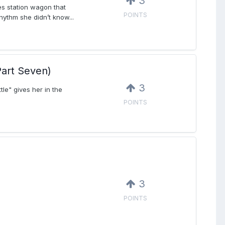
3
es station wagon that
POINTS
hythm she didn’t know...
art Seven)
3
tle" gives her in the
POINTS
3
POINTS