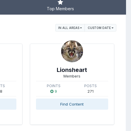
Top Members
IN ALL AREAS
CUSTOM DATE
Lionsheart
Members
STS
POINTS
POSTS
8
9
271
Find Content