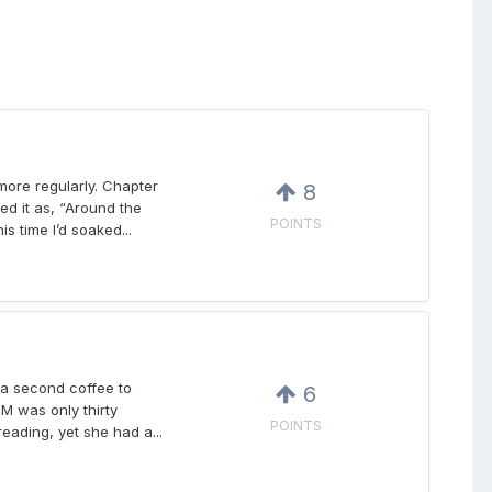
 more regularly. Chapter
8
ed it as, “Around the
POINTS
s time I’d soaked...
k a second coffee to
6
M was only thirty
POINTS
eading, yet she had a...