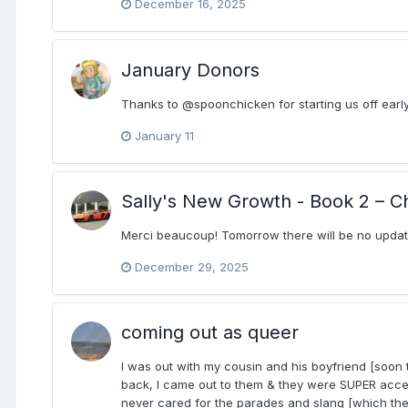
December 16, 2025
January Donors
Thanks to @spoonchicken for starting us off early
January 11
Sally's New Growth - Book 2 – C
Merci beaucoup! Tomorrow there will be no update.
December 29, 2025
coming out as queer
I was out with my cousin and his boyfriend [soon 
back, I came out to them & they were SUPER accept
never cared for the parades and slang [which the b