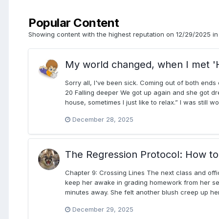
Popular Content
Showing content with the highest reputation on 12/29/2025 in 
My world changed, when I met '
Sorry all, I've been sick. Coming out of both ends 
20 Falling deeper We got up again and she got dre
house, sometimes I just like to relax.” I was still
December 28, 2025
The Regression Protocol: How to 
Chapter 9: Crossing Lines The next class and offi
keep her awake in grading homework from her seco
minutes away. She felt another blush creep up her
December 29, 2025