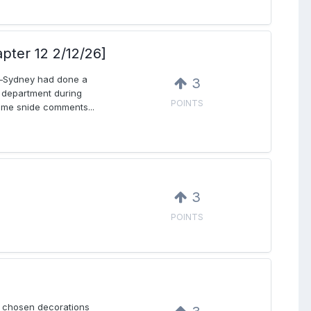
apter 12 2/12/26]
ed—Sydney had done a
3
e department during
POINTS
some snide comments...
3
POINTS
y chosen decorations