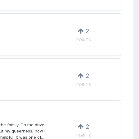
2
POINTS
2
POINTS
he family. On the drive
2
out my queerness, how I
POINTS
lpful. It was one of...