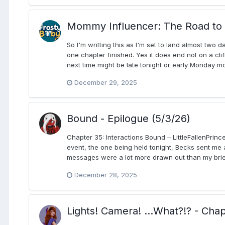
Mommy Influencer: The Road to 
So I'm writting this as I'm set to land almost two
one chapter finished. Yes it does end not on a cli
next time might be late tonight or early Monday mo
December 29, 2025
Bound - Epilogue (5/3/26)
Chapter 35: Interactions Bound – LittleFallenPrinc
event, the one being held tonight, Becks sent me a
messages were a lot more drawn out than my brief 
December 28, 2025
Lights! Camera! ...What?!? - Cha