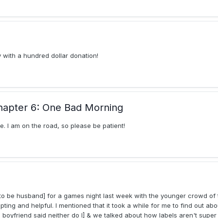
 with a hundred dollar donation!
hapter 6: One Bad Morning
 I am on the road, so please be patient!
to be husband] for a games night last week with the younger crowd of t
ing and helpful. I mentioned that it took a while for me to find out ab
oyfriend said neither do I] & we talked about how labels aren't super he