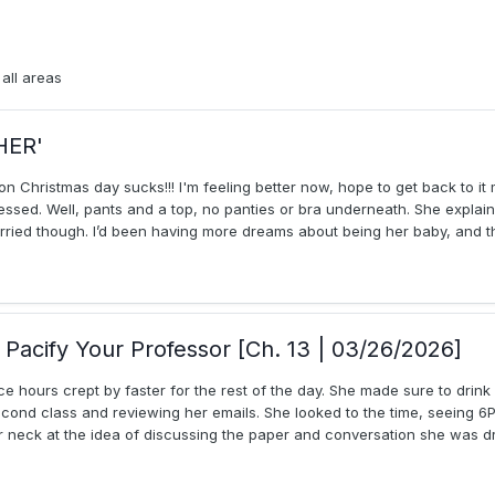
all areas
HER'
on Christmas day sucks!!! I'm feeling better now, hope to get back to it
ssed. Well, pants and a top, no panties or bra underneath. She explain
 worried though. I’d been having more dreams about being her baby, and thi
Pacify Your Professor [Ch. 13 | 03/26/2026]
ce hours crept by faster for the rest of the day. She made sure to drin
nd class and reviewing her emails. She looked to the time, seeing 6P
 neck at the idea of discussing the paper and conversation she was dr