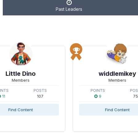
Past Leaders
Little Dino
widdlemikey
Members
Members
INTS
POSTS
POINTS
PO
11
107
9
75
Find Content
Find Content