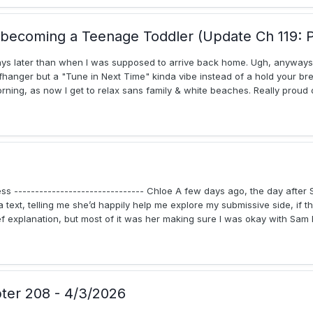
becoming a Teenage Toddler (Update Ch 119: P
 days later than when I was supposed to arrive back home. Ugh, anyways 
ffhanger but a "Tune in Next Time" kinda vibe instead of a hold your br
rning, as now I get to relax sans family & white beaches. Really proud o
ess ------------------------------- Chloe A few days ago, the day after 
 text, telling me she’d happily help me explore my submissive side, if th
explanation, but most of it was her making sure I was okay with Sam be
pter 208 - 4/3/2026