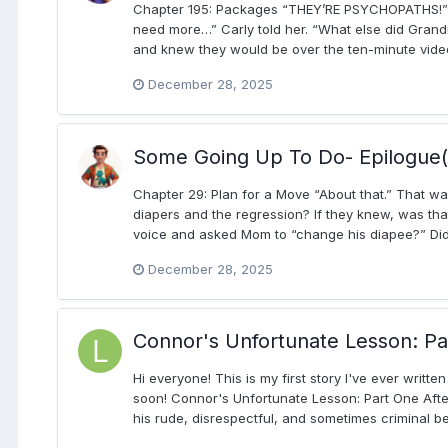
Chapter 195: Packages “THEY’RE PSYCHOPATHS!” CA
need more…” Carly told her. “What else did Grandma
and knew they would be over the ten-minute video 
December 28, 2025
Some Going Up To Do- Epilogue(
Chapter 29: Plan for a Move “About that.” That w
diapers and the regression? If they knew, was th
voice and asked Mom to “change his diapee?” Did t
December 28, 2025
Connor's Unfortunate Lesson: Pa
Hi everyone! This is my first story I've ever writt
soon! Connor's Unfortunate Lesson: Part One After
his rude, disrespectful, and sometimes criminal b