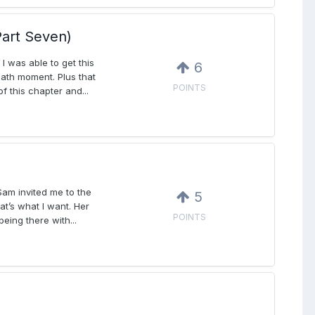
art Seven)
I was able to get this
6
eath moment. Plus that
POINTS
f this chapter and...
Sam invited me to the
5
at’s what I want. Her
POINTS
ing there with...