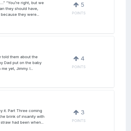
” “You’re right, but we
5
than they should have,
POINTS
 because they were...
 told them about the
4
hy Dad put on the baby
POINTS
e yet, Jimmy. I...
oy it. Part Three coming
3
e brink of insanity with
POINTS
t straw had been when...