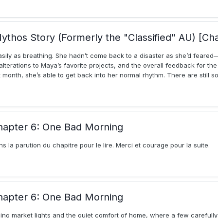
ythos Story (Formerly the "Classified" AU) [Ch
asily as breathing. She hadn’t come back to a disaster as she’d fear
lterations to Maya’s favorite projects, and the overall feedback for th
month, she’s able to get back into her normal rhythm. There are still 
hapter 6: One Bad Morning
ins la parution du chapitre pour le lire. Merci et courage pour la suite.
hapter 6: One Bad Morning
ing market lights and the quiet comfort of home, where a few carefull