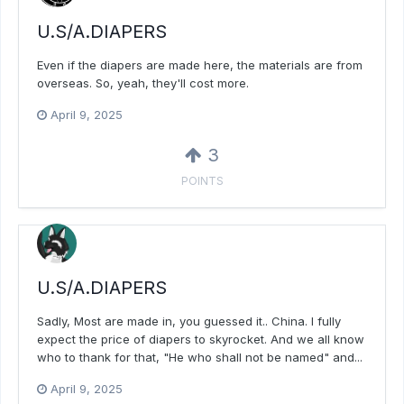
U.S/A.DIAPERS
Even if the diapers are made here, the materials are from
overseas. So, yeah, they'll cost more.
April 9, 2025
3
POINTS
U.S/A.DIAPERS
Sadly, Most are made in, you guessed it.. China. I fully
expect the price of diapers to skyrocket. And we all know
who to thank for that, "He who shall not be named" and...
April 9, 2025