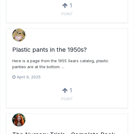
1
POINT
Plastic pants in the 1950s?
Here is a page from the 1955 Sears catalog, plastic
panties are at the bottom. ...
April 9, 2025
1
POINT