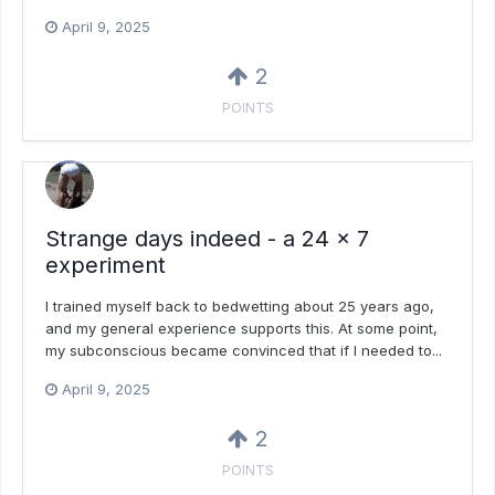
April 9, 2025
2
POINTS
Strange days indeed - a 24 x 7
experiment
I trained myself back to bedwetting about 25 years ago,
and my general experience supports this. At some point,
my subconscious became convinced that if I needed to...
April 9, 2025
2
POINTS