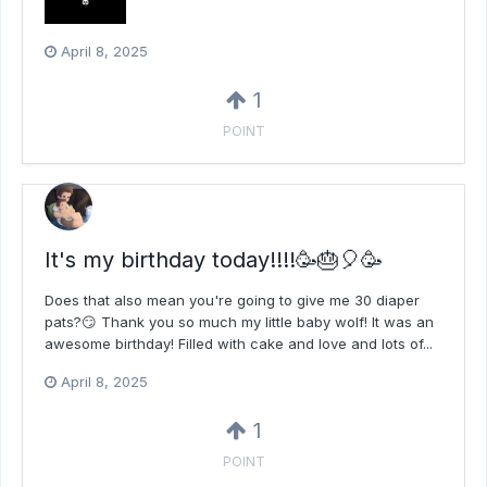
April 8, 2025
1
POINT
It's my birthday today!!!!🥳🎂🎈🥳
Does that also mean you're going to give me 30 diaper
pats?😏 Thank you so much my little baby wolf! It was an
awesome birthday! Filled with cake and love and lots of...
April 8, 2025
1
POINT