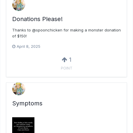
Donations Please!
Thanks to @spoonchicken for making a monster donation
of $150!
April 8, 2025
1
POINT
Symptoms