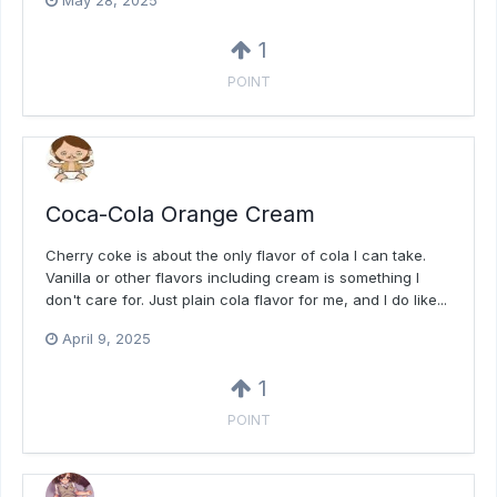
May 28, 2025
1
POINT
Coca-Cola Orange Cream
Cherry coke is about the only flavor of cola I can take.
Vanilla or other flavors including cream is something I
don't care for. Just plain cola flavor for me, and I do like...
April 9, 2025
1
POINT