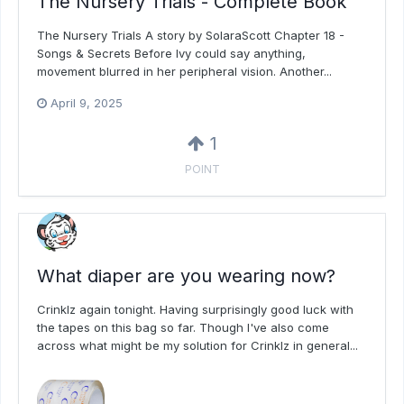
The Nursery Trials - Complete Book
The Nursery Trials A story by SolaraScott Chapter 18 -
Songs & Secrets Before Ivy could say anything,
movement blurred in her peripheral vision. Another...
April 9, 2025
1
POINT
What diaper are you wearing now?
Crinklz again tonight. Having surprisingly good luck with
the tapes on this bag so far. Though I've also come
across what might be my solution for Crinklz in general...