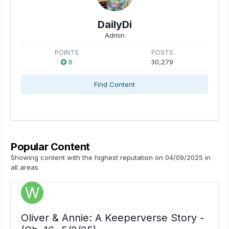
DailyDi
Admin
POINTS
POSTS
8
30,279
Find Content
Popular Content
Showing content with the highest reputation on 04/09/2025 in
all areas
Oliver & Annie: A Keeperverse Story -