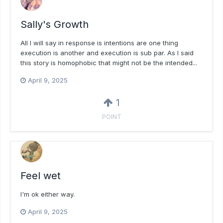
Sally's Growth
All I will say in response is intentions are one thing
execution is another and execution is sub par. As I said
this story is homophobic that might not be the intended...
April 9, 2025
1
POINT
Feel wet
I'm ok either way.
April 9, 2025