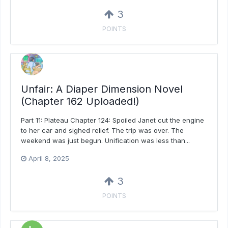
3
POINTS
Unfair: A Diaper Dimension Novel
(Chapter 162 Uploaded!)
Part 11: Plateau Chapter 124: Spoiled Janet cut the engine
to her car and sighed relief. The trip was over. The
weekend was just begun. Unification was less than...
April 8, 2025
3
POINTS