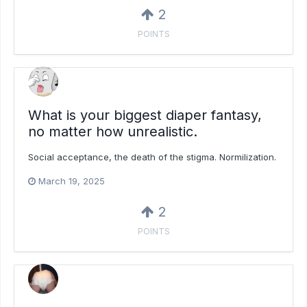
2
POINTS
What is your biggest diaper fantasy,
no matter how unrealistic.
Social acceptance, the death of the stigma. Normilization.
March 19, 2025
2
POINTS