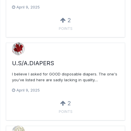
April 9, 2025
2
POINTS
U.S/A.DIAPERS
I believe I asked for GOOD disposable diapers. The one's
you've listed here are sadly lacking in quality....
April 9, 2025
2
POINTS