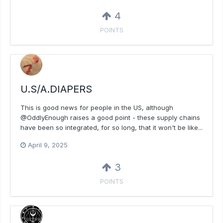
4
POINTS
U.S/A.DIAPERS
This is good news for people in the US, although
@OddlyEnough raises a good point - these supply chains
have been so integrated, for so long, that it won't be like...
April 9, 2025
3
POINTS