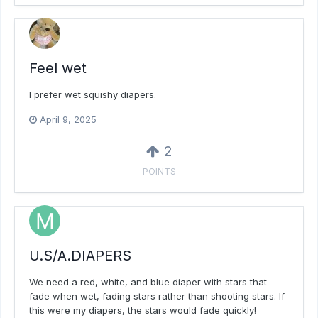
Feel wet
I prefer wet squishy diapers.
April 9, 2025
2
POINTS
U.S/A.DIAPERS
We need a red, white, and blue diaper with stars that
fade when wet, fading stars rather than shooting stars. If
this were my diapers, the stars would fade quickly!