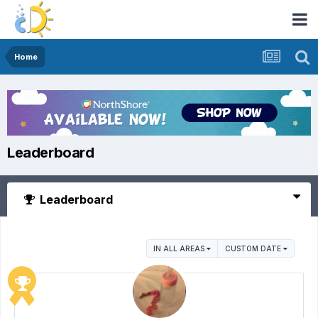
Home
Leaderboard
Leaderboard
IN ALL AREAS
CUSTOM DATE