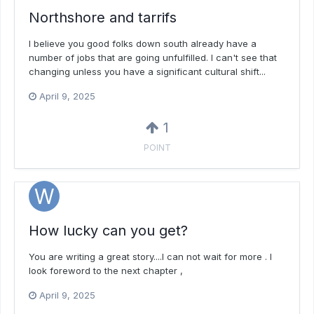
Northshore and tarrifs
I believe you good folks down south already have a
number of jobs that are going unfulfilled. I can't see that
changing unless you have a significant cultural shift...
April 9, 2025
1
POINT
How lucky can you get?
You are writing a great story....I can not wait for more . I
look foreword to the next chapter ,
April 9, 2025