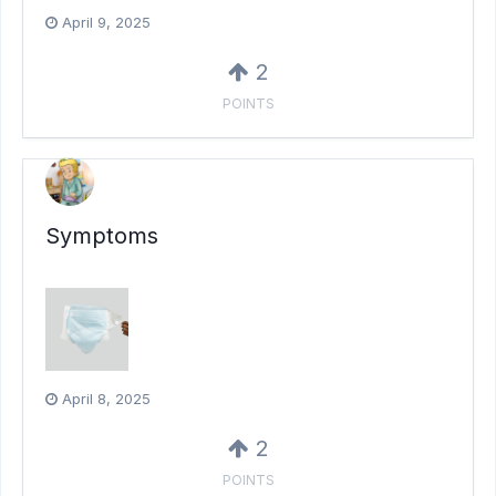
April 9, 2025
2
POINTS
Symptoms
April 8, 2025
2
POINTS