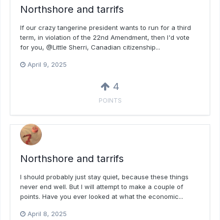
Northshore and tarrifs
If our crazy tangerine president wants to run for a third
term, in violation of the 22nd Amendment, then I'd vote
for you, @Little Sherri, Canadian citizenship...
April 9, 2025
4
POINTS
Northshore and tarrifs
I should probably just stay quiet, because these things
never end well. But I will attempt to make a couple of
points. Have you ever looked at what the economic...
April 8, 2025