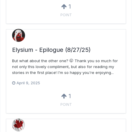
1
POINT
Elysium - Epilogue (8/27/25)
But what about the other one? 🤭 Thank you so much for
not only this lovely compliment, but also for reading my
stories in the first place! I'm so happy you're enjoying...
April 9, 2025
1
POINT