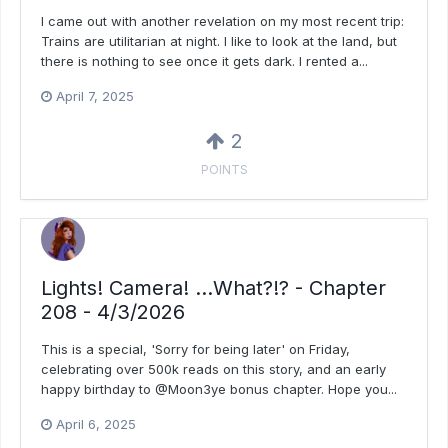
I came out with another revelation on my most recent trip:
Trains are utilitarian at night. I like to look at the land, but
there is nothing to see once it gets dark. I rented a...
April 7, 2025
2
POINTS
Lights! Camera! ...What?!? - Chapter
208 - 4/3/2026
This is a special, 'Sorry for being later' on Friday,
celebrating over 500k reads on this story, and an early
happy birthday to @Moon3ye bonus chapter. Hope you...
April 6, 2025