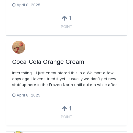
April 8, 2025
1
POINT
Coca-Cola Orange Cream
Interesting - I just encountered this in a Walmart a few
days ago. Haven't tried it yet - usually we don't get new
stuff up here in the Frozen North until quite a while after...
April 8, 2025
1
POINT