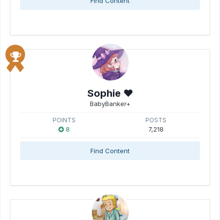
Find Content
Sophie ♥
BabyBanker+
POINTS
POSTS
8
7,218
Find Content