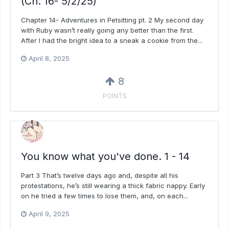
(Ch. 16- 5/2/25)
Chapter 14- Adventures in Petsitting pt. 2 My second day
with Ruby wasn’t really going any better than the first.
After I had the bright idea to a sneak a cookie from the...
April 8, 2025
8
POINTS
You know what you've done. 1 - 14
Part 3 That’s twelve days ago and, despite all his
protestations, he’s still wearing a thick fabric nappy. Early
on he tried a few times to lose them, and, on each...
April 9, 2025