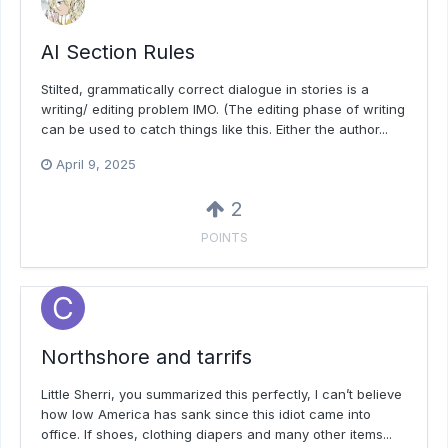
AI Section Rules
Stilted, grammatically correct dialogue in stories is a
writing/ editing problem IMO. (The editing phase of writing
can be used to catch things like this. Either the author...
April 9, 2025
2
POINTS
Northshore and tarrifs
Little Sherri, you summarized this perfectly, I can’t believe
how low America has sank since this idiot came into
office. If shoes, clothing diapers and many other items...