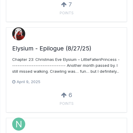
7
POINTS
Elysium - Epilogue (8/27/25)
Chapter 23: Christmas Eve Elysium – LittleFallenPrincess -
------------------------------ Another month passed by. I
still missed walking. Crawling was… fun… but I definitely...
April 9, 2025
6
POINTS