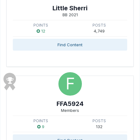
Little Sherri
BB 2021
POINTS
POSTS
12
4,749
Find Content
FFA5924
Members
POINTS
POSTS
9
132