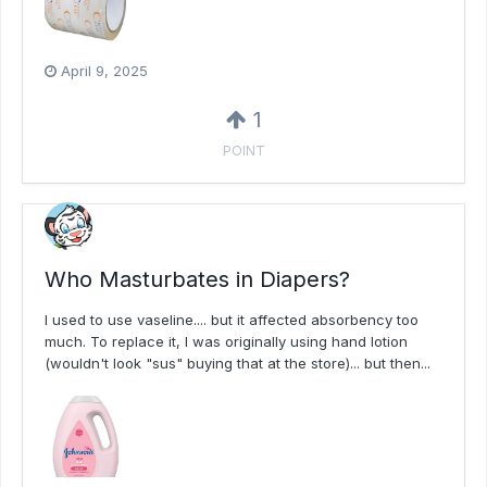
April 9, 2025
1
POINT
Who Masturbates in Diapers?
I used to use vaseline.... but it affected absorbency too
much. To replace it, I was originally using hand lotion
(wouldn't look "sus" buying that at the store)... but then...