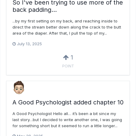
So I've been trying to use more of the
back padding...
...by my first setting on my back, and reaching inside to
direct the stream better down along the crack to the butt
area of the diaper. After that, I pull the top of my...
July 13, 2025
1
POINT
A Good Psychologist added chapter 10
A Good Psychologist Hello all… it’s been a bit since my
last story…but I decided to write another one, I was going
for something short but it seemed to run a little longer...