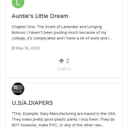
Auntie's Little Dream
Chapter One: The Scent of Lavender and Longing
Notices: I haven't been posting much because of my
college, it's complicated and I have a lot of work and I...
May 19, 2025
2
POINTS
U.S/A.DIAPERS
^This. Example: Gary Manufacturing are based in the USA.
They make pretty good plastic pants. I buy them. They do
NOT however, make PVC, or any of the other raw...