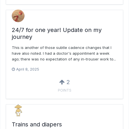
24/7 for one year! Update on my
journey
This is another of those subtle cadence changes that I
have also noted. I had a doctor's appointment a week
ago; there was no expectation of any in-trouser work to...
April 8, 2025
2
POINTS
Trains and diapers