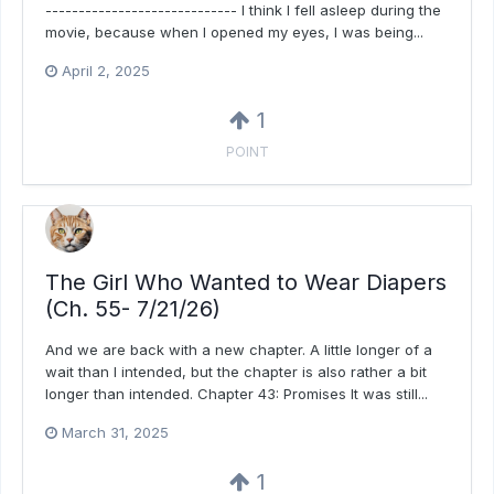
----------------------------- I think I fell asleep during the
movie, because when I opened my eyes, I was being...
April 2, 2025
1
POINT
The Girl Who Wanted to Wear Diapers
(Ch. 55- 7/21/26)
And we are back with a new chapter. A little longer of a
wait than I intended, but the chapter is also rather a bit
longer than intended. Chapter 43: Promises It was still...
March 31, 2025
1