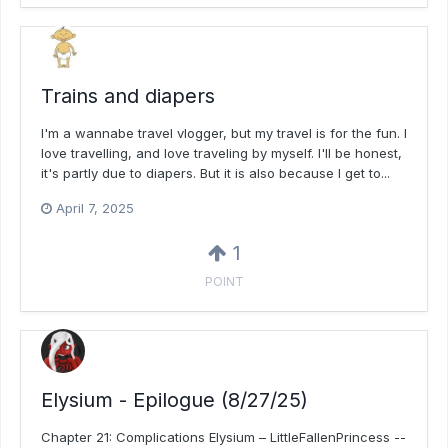
Trains and diapers
I'm a wannabe travel vlogger, but my travel is for the fun. I
love travelling, and love traveling by myself. I'll be honest,
it's partly due to diapers. But it is also because I get to...
April 7, 2025
1
POINT
Elysium - Epilogue (8/27/25)
Chapter 21: Complications Elysium – LittleFallenPrincess --