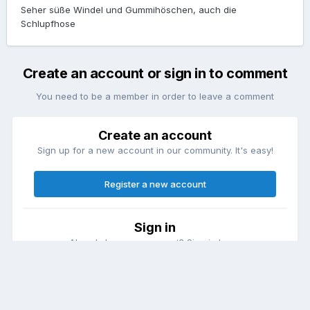
Seher süße Windel und Gummihöschen, auch die
Schlupfhose
Create an account or sign in to comment
You need to be a member in order to leave a comment
Create an account
Sign up for a new account in our community. It's easy!
Register a new account
Sign in
Already have an account? Sign in here.
Sign In Now