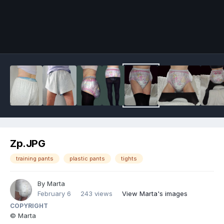
Image Tools
Zp.JPG
training pants
plastic pants
tights
By
Marta
February 6
243 views
View Marta's images
COPYRIGHT
© Marta