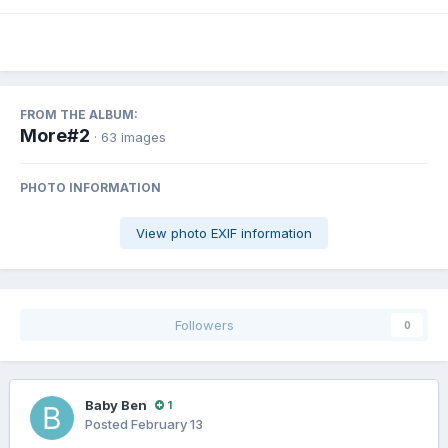
FROM THE ALBUM:
More#2
· 63 images
PHOTO INFORMATION
View photo EXIF information
Followers
0
Baby Ben
1
Posted
February 13