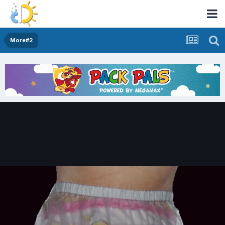
More#2