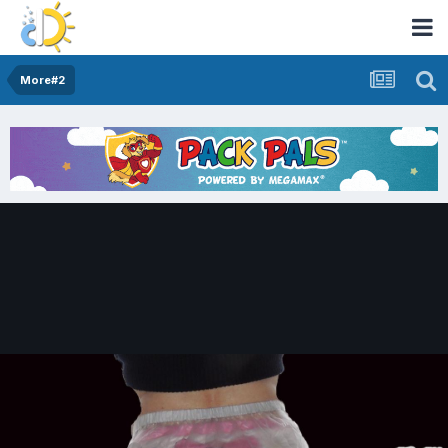
More#2