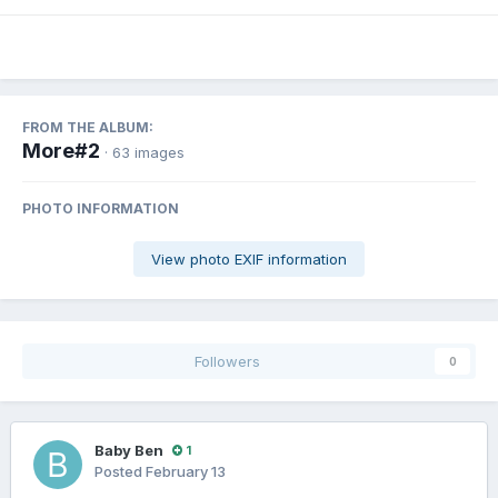
FROM THE ALBUM:
More#2
· 63 images
PHOTO INFORMATION
View photo EXIF information
Followers
0
Baby Ben
1
Posted
February 13