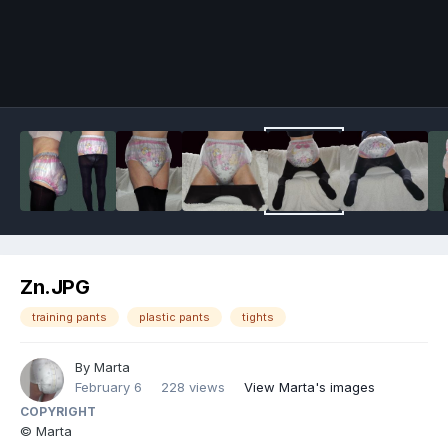
Image Tools
Zn.JPG
training pants
plastic pants
tights
By
Marta
February 6
228 views
View Marta's images
COPYRIGHT
© Marta