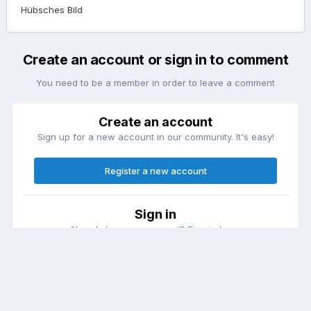
Hübsches Bild
Create an account or sign in to comment
You need to be a member in order to leave a comment
Create an account
Sign up for a new account in our community. It's easy!
Register a new account
Sign in
Already have an account? Sign in here.
Sign In Now