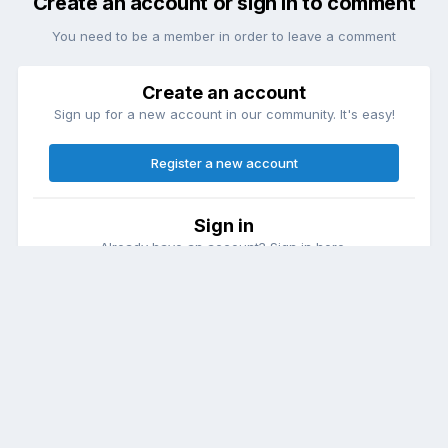
Create an account or sign in to comment
You need to be a member in order to leave a comment
Create an account
Sign up for a new account in our community. It's easy!
Register a new account
Sign in
Already have an account? Sign in here.
Sign In Now
Theme
Contact Us
Cookies