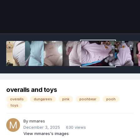
Image Tools
overalls and toys
overalls
dungarees
pink
poohbear
pooh
toys
By
mmares
December 3, 2025
630 views
View mmares's images