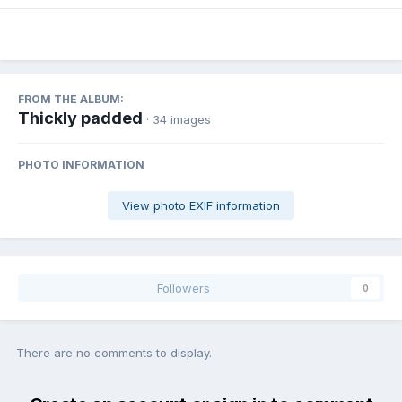
FROM THE ALBUM:
Thickly padded
· 34 images
PHOTO INFORMATION
View photo EXIF information
Followers
0
There are no comments to display.