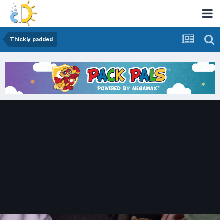
Thickly padded