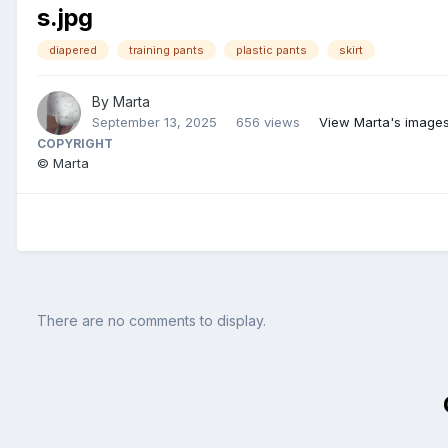
s.jpg
diapered
training pants
plastic pants
skirt
By
Marta
September 13, 2025
656 views
View Marta's image
COPYRIGHT
© Marta
There are no comments to display.