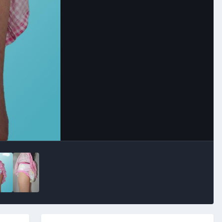
Image Tools