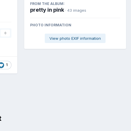
FROM THE ALBUM:
pretty in pink
· 43 images
PHOTO INFORMATION
0
View photo EXIF information
1
t