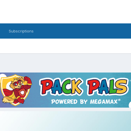
Subscriptions