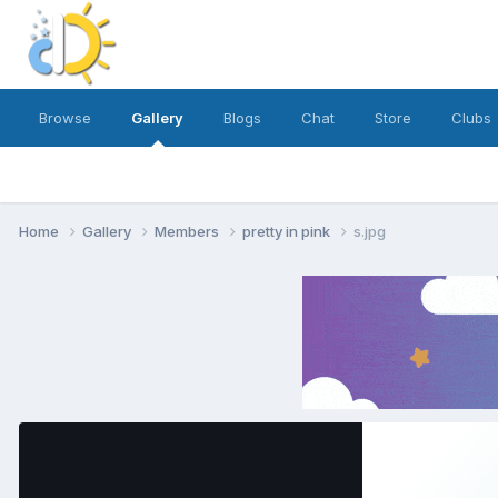
Browse
Gallery
Blogs
Chat
Store
Clubs
Home
Gallery
Members
pretty in pink
s.jpg