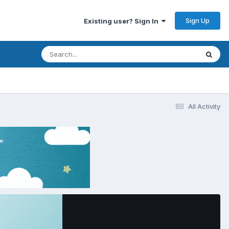
Sign Up
Existing user? Sign In
All Activity