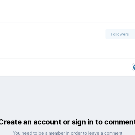
Followers
s
Create an account or sign in to commen
You need to be a member in order to leave a comment