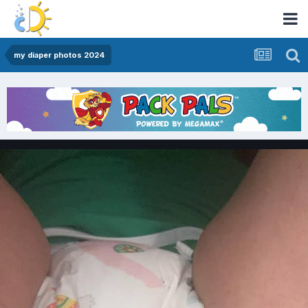
my diaper photos 2024