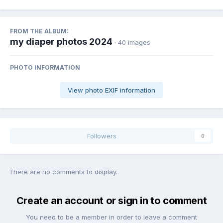
FROM THE ALBUM:
my diaper photos 2024
· 40 images
PHOTO INFORMATION
View photo EXIF information
Followers
0
There are no comments to display.
Create an account or sign in to comment
You need to be a member in order to leave a comment