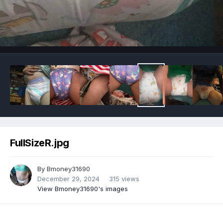
Image Tools
FullSizeR.jpg
By
Bmoney31690
December 29, 2024
315 views
View Bmoney31690's images