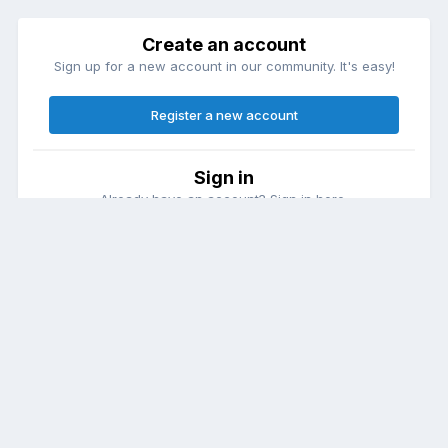
Create an account
Sign up for a new account in our community. It's easy!
Register a new account
Sign in
Already have an account? Sign in here.
Sign In Now
Theme
Contact Us
Cookies
DailyDiapers.com
Powered by Invision Community