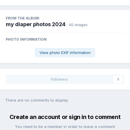
FROM THE ALBUM:
my diaper photos 2024
· 40 images
PHOTO INFORMATION
View photo EXIF information
Followers
0
There are no comments to display.
Create an account or sign in to comment
You need to be a member in order to leave a comment