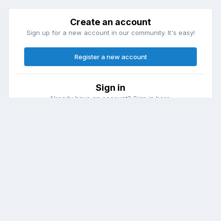
Create an account
Sign up for a new account in our community. It's easy!
Register a new account
Sign in
Already have an account? Sign in here.
Sign In Now
Theme
Contact Us
Cookies
DailyDiapers.com
Powered by Invision Community