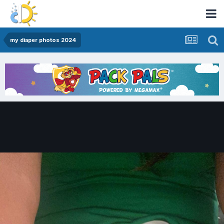
my diaper photos 2024