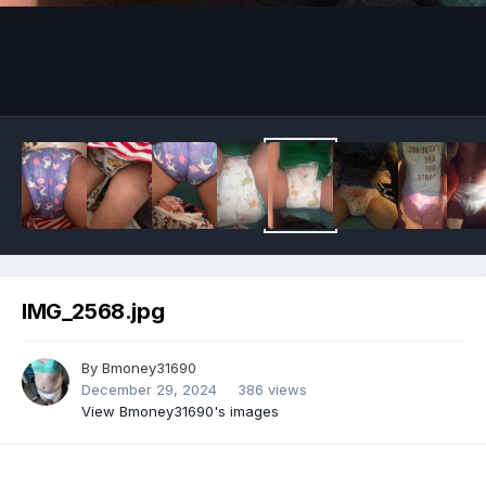
Image Tools
IMG_2568.jpg
By
Bmoney31690
December 29, 2024
386 views
View Bmoney31690's images