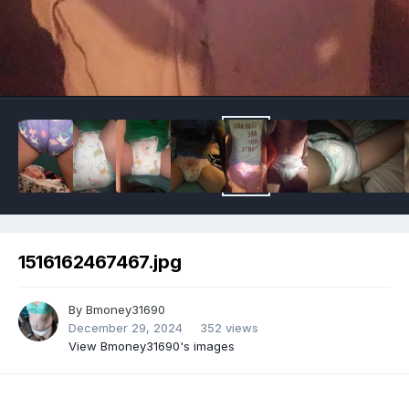
Image Tools
1516162467467.jpg
By
Bmoney31690
December 29, 2024
352 views
View Bmoney31690's images