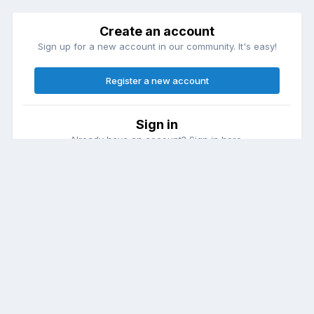
Create an account
Sign up for a new account in our community. It's easy!
Register a new account
Sign in
Already have an account? Sign in here.
Sign In Now
Theme
Contact Us
Cookies
DailyDiapers.com
Powered by Invision Community