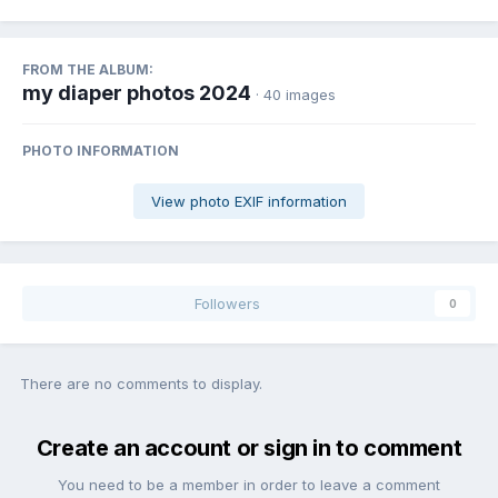
FROM THE ALBUM:
my diaper photos 2024
· 40 images
PHOTO INFORMATION
View photo EXIF information
Followers
0
There are no comments to display.
Create an account or sign in to comment
You need to be a member in order to leave a comment