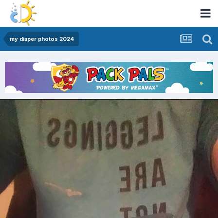
my diaper photos 2024