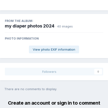
FROM THE ALBUM:
my diaper photos 2024
· 40 images
PHOTO INFORMATION
View photo EXIF information
Followers
0
There are no comments to display.
Create an account or sign in to comment