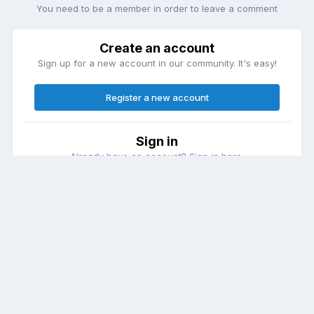
You need to be a member in order to leave a comment
Create an account
Sign up for a new account in our community. It's easy!
Register a new account
Sign in
Already have an account? Sign in here.
Sign In Now
Theme
Contact Us
Cookies
DailyDiapers.com