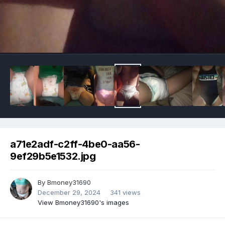
Image Tools
a71e2adf-c2ff-4be0-aa56-
9ef29b5e1532.jpg
By
Bmoney31690
December 29, 2024
341 views
View Bmoney31690's images