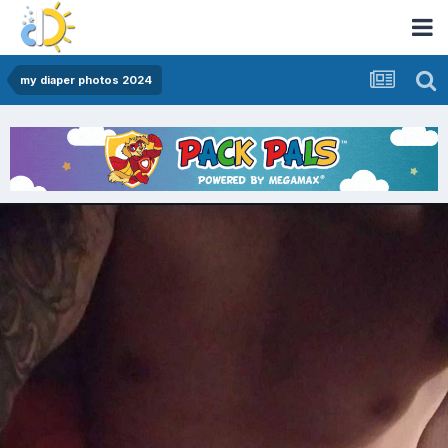
my diaper photos 2024