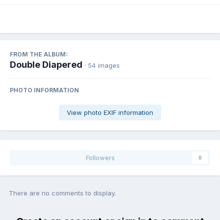
FROM THE ALBUM:
Double Diapered
· 54 images
PHOTO INFORMATION
View photo EXIF information
Followers
0
There are no comments to display.