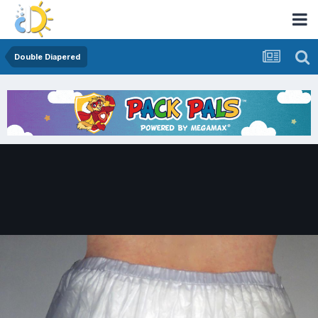
Double Diapered