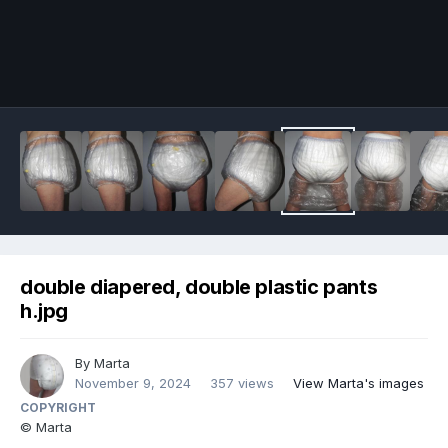
Image Tools
double diapered, double plastic pants
h.jpg
By
Marta
November 9, 2024
357 views
View Marta's images
COPYRIGHT
© Marta