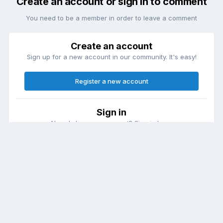
Create an account or sign in to comment
You need to be a member in order to leave a comment
Create an account
Sign up for a new account in our community. It's easy!
Register a new account
Sign in
Already have an account? Sign in here.
Sign In Now
Theme
Contact Us
Cookies