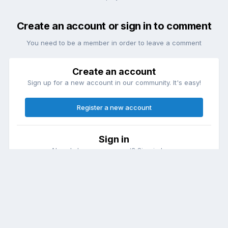
Create an account or sign in to comment
You need to be a member in order to leave a comment
Create an account
Sign up for a new account in our community. It's easy!
Register a new account
Sign in
Already have an account? Sign in here.
Sign In Now