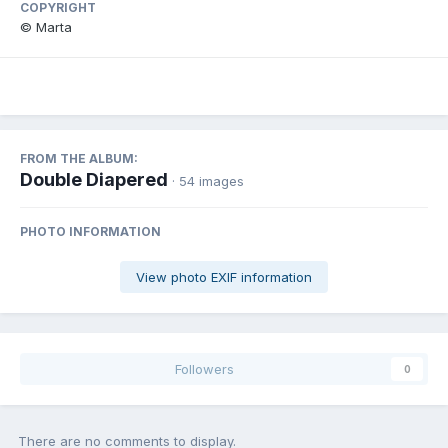
COPYRIGHT
© Marta
FROM THE ALBUM:
Double Diapered
· 54 images
PHOTO INFORMATION
View photo EXIF information
Followers
0
There are no comments to display.