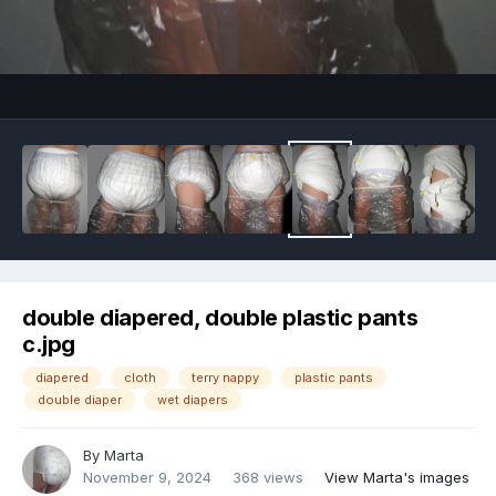
Image Tools
double diapered, double plastic pants
c.jpg
diapered
cloth
terry nappy
plastic pants
double diaper
wet diapers
By
Marta
November 9, 2024
368 views
View Marta's images