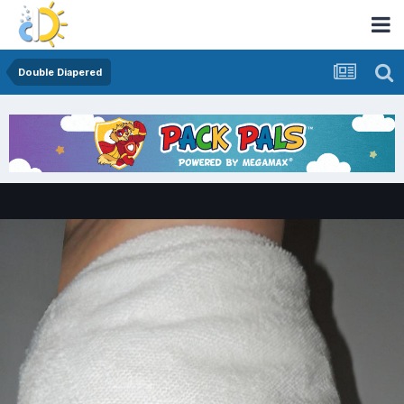
Double Diapered