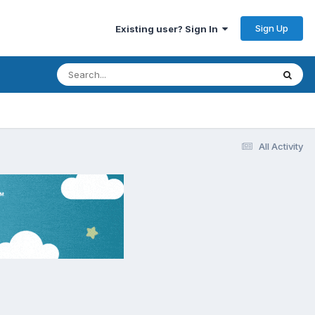
Sign Up
Existing user? Sign In
All Activity