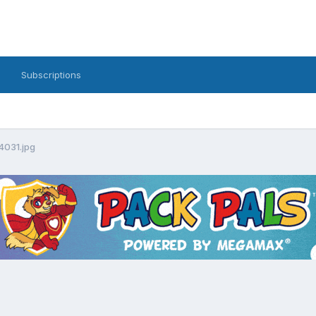
Subscriptions
4031.jpg