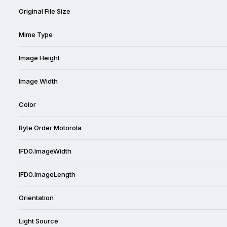
Original File Size
Mime Type
Image Height
Image Width
Color
Byte Order Motorola
IFD0.ImageWidth
IFD0.ImageLength
Orientation
Light Source