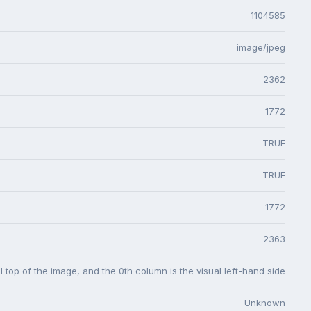
1104585
image/jpeg
2362
1772
TRUE
TRUE
1772
2363
l top of the image, and the 0th column is the visual left-hand side
Unknown