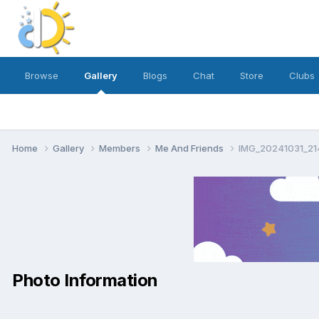
Browse
Gallery
Blogs
Chat
Store
Clubs
Home
Gallery
Members
Me And Friends
IMG_20241031_21
Photo Information