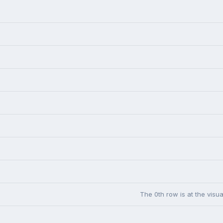
The 0th row is at the visua