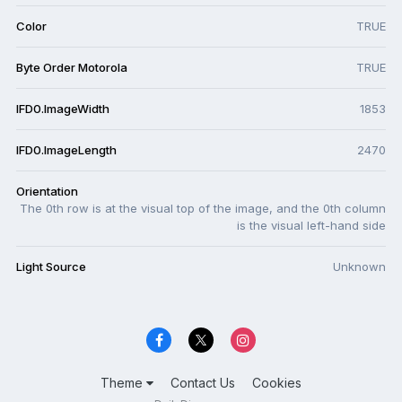
Color
TRUE
Byte Order Motorola
TRUE
IFD0.ImageWidth
1853
IFD0.ImageLength
2470
Orientation
The 0th row is at the visual top of the image, and the 0th column
is the visual left-hand side
Light Source
Unknown
Theme
Contact Us
Cookies