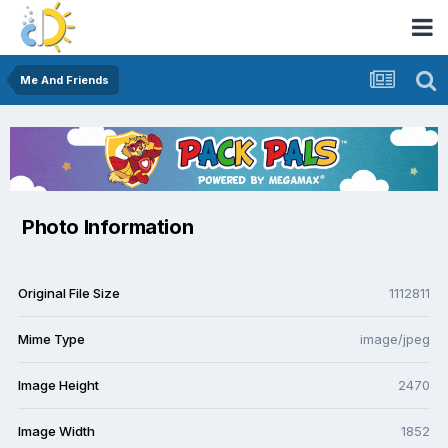
Me And Friends
Photo Information
Original File Size
1112811
Mime Type
image/jpeg
Image Height
2470
Image Width
1852