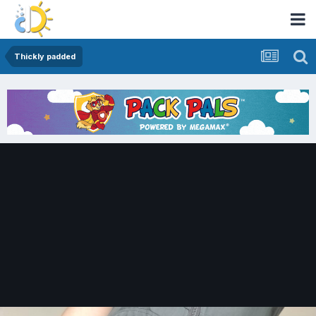
Thickly padded