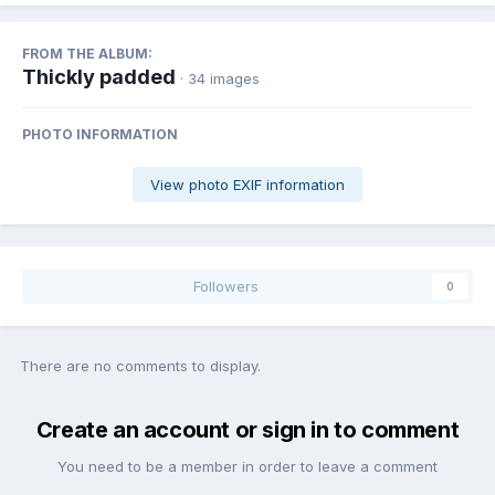
FROM THE ALBUM:
Thickly padded
· 34 images
PHOTO INFORMATION
View photo EXIF information
Followers
0
There are no comments to display.
Create an account or sign in to comment
You need to be a member in order to leave a comment