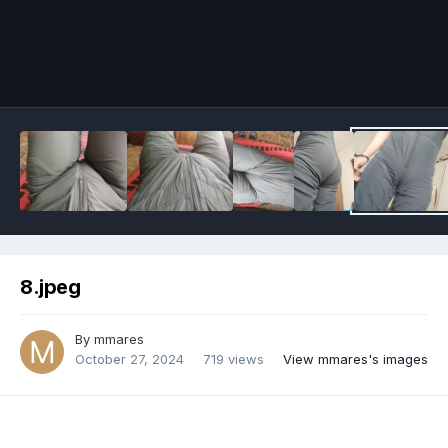
Image Tools
8.jpeg
By
mmares
October 27, 2024
719 views
View mmares's images