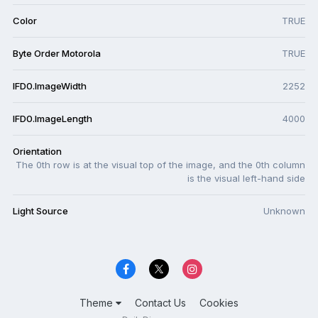
Color
TRUE
Byte Order Motorola
TRUE
IFD0.ImageWidth
2252
IFD0.ImageLength
4000
Orientation
The 0th row is at the visual top of the image, and the 0th column
is the visual left-hand side
Light Source
Unknown
Theme
Contact Us
Cookies