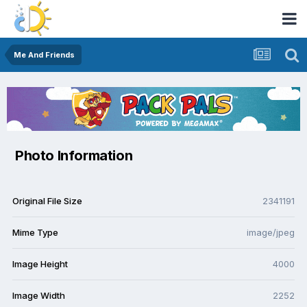
Me And Friends
Photo Information
Original File Size
2341191
Mime Type
image/jpeg
Image Height
4000
Image Width
2252