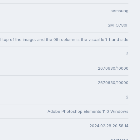
samsung
SM-G780F
l top of the image, and the 0th column is the visual left-hand side
3
2670630/10000
2670630/10000
2
Adobe Photoshop Elements 11.0 Windows
2024:02:28 20:58:14
centered