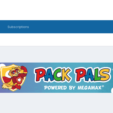
Subscriptions