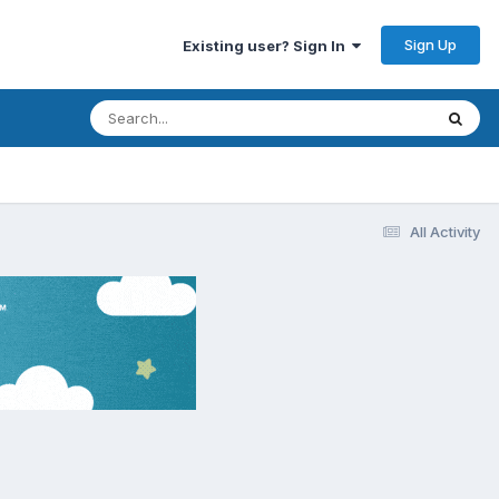
Sign Up
Existing user? Sign In
All Activity