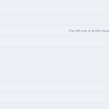
The 0th row is at the visua