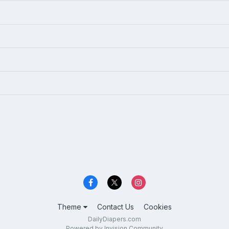
Theme
Contact Us
Cookies
DailyDiapers.com
Powered by Invision Community