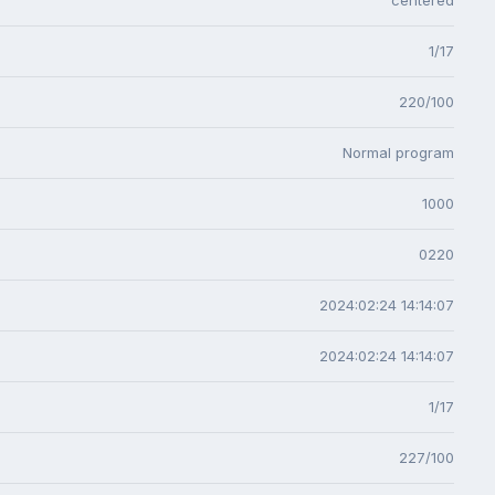
1/17
220/100
Normal program
1000
0220
2024:02:24 14:14:07
2024:02:24 14:14:07
1/17
227/100