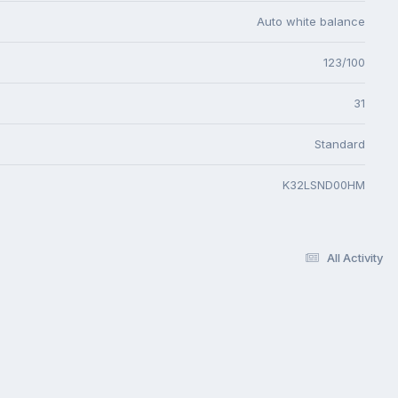
Auto white balance
123/100
31
Standard
K32LSND00HM
All Activity