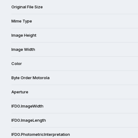
Original File Size
Mime Type
Image Height
Image Width
Color
Byte Order Motorola
Aperture
IFD0.ImageWidth
IFD0.ImageLength
IFD0.PhotometricInterpretation