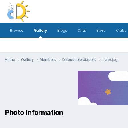
Browse
Gallery
Blogs
Chat
Store
Clubs
Home
Gallery
Members
Disposable diapers
#wet.jpg
Photo Information