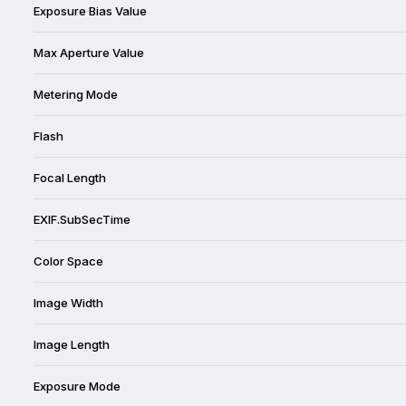
Exposure Bias Value
Max Aperture Value
Metering Mode
Flash
Focal Length
EXIF.SubSecTime
Color Space
Image Width
Image Length
Exposure Mode