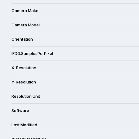
Camera Make
Camera Model
Orientation
IFD0.SamplesPerPixel
X-Resolution
Y-Resolution
Resolution Unit
Software
Last Modified
YCbCr Positioning