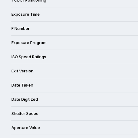
Exposure Time
F Number
Exposure Program
ISO Speed Ratings
Exif Version
Date Taken
Date Digitized
Shutter Speed
Aperture Value