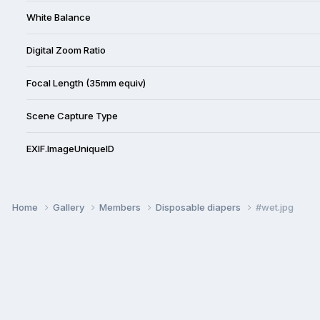
White Balance
Digital Zoom Ratio
Focal Length (35mm equiv)
Scene Capture Type
EXIF.ImageUniqueID
Home
Gallery
Members
Disposable diapers
#wet.jpg