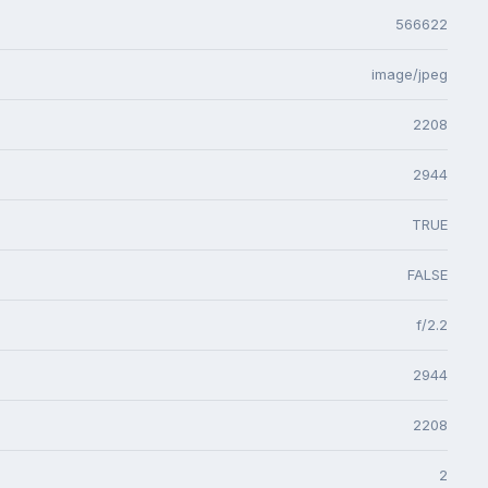
566622
image/jpeg
2208
2944
TRUE
FALSE
f/2.2
2944
2208
2