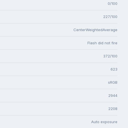
0/100
227/100
CenterWeightedAverage
Flash did not fire
372/100
623
sRGB
2944
2208
Auto exposure