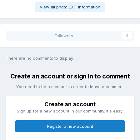
View all photo EXIF information
Followers
0
There are no comments to display.
Create an account or sign in to comment
You need to be a member in order to leave a comment
Create an account
Sign up for a new account in our community. It's easy!
Register a new account