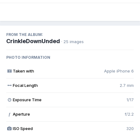
FROM THE ALBUM:
CrinkleDownUnded
· 25 images
PHOTO INFORMATION
Taken with
Apple iPhone 6
Focal Length
2.7 mm
Exposure Time
1/17
Aperture
f/2.2
f
ISO Speed
320