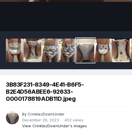
Image Tools
3B83F231-8349-4E41-B6F5-
B2E4D56ABEE6-92633-
0000178819ADB11D.jpeg
By
CrinklezDownUnder
December 26, 2023
452 views
View CrinklezDownUnder's images