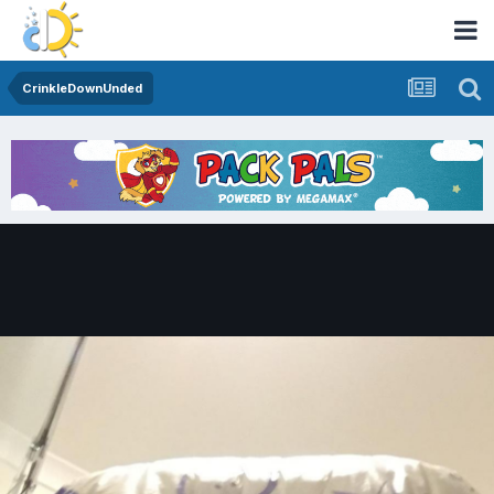
CrinkleDownUnded