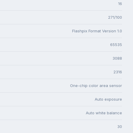
16
271/100
Flashpix Format Version 1.0
65535
3088
2316
One-chip color area sensor
Auto exposure
Auto white balance
30