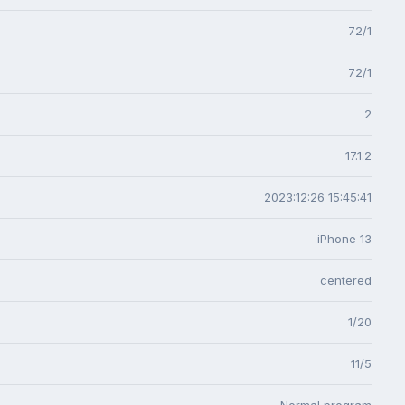
72/1
72/1
2
17.1.2
2023:12:26 15:45:41
iPhone 13
centered
1/20
11/5
Normal program