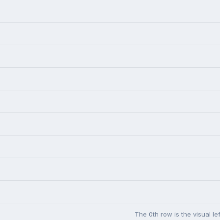
The 0th row is the visual l