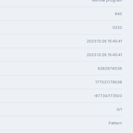
640
0232
2023:12:26 15:45:41
2023:12:26 15:45:41
62829/14536
177537/78038
-87734/173503
0/1
Pattern