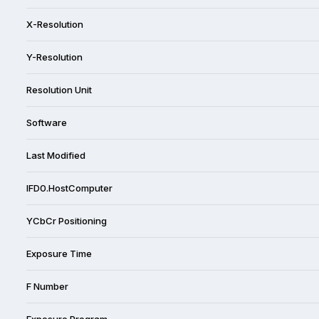
X-Resolution
Y-Resolution
Resolution Unit
Software
Last Modified
IFD0.HostComputer
YCbCr Positioning
Exposure Time
F Number
Exposure Program