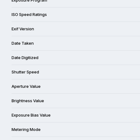
ISO Speed Ratings
Exif Version
Date Taken
Date Digitized
Shutter Speed
Aperture Value
Brightness Value
Exposure Bias Value
Metering Mode