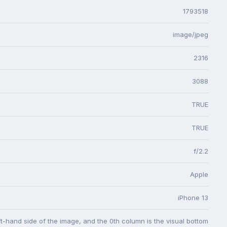
1793518
image/jpeg
2316
3088
TRUE
TRUE
f/2.2
Apple
iPhone 13
eft-hand side of the image, and the 0th column is the visual bottom