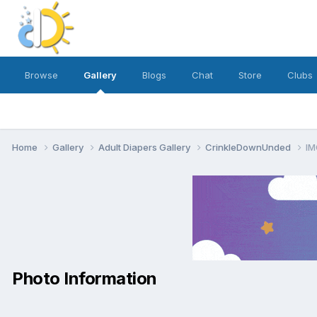
Browse
Gallery
Blogs
Chat
Store
Clubs
Home
Gallery
Adult Diapers Gallery
CrinkleDownUnded
IM
Photo Information