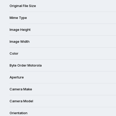
Original File Size
Mime Type
Image Height
Image Width
Color
Byte Order Motorola
Aperture
Camera Make
Camera Model
Orientation