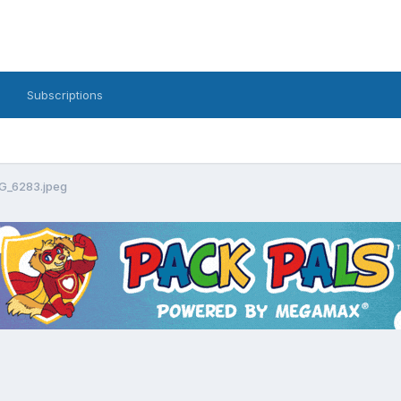
Subscriptions
G_6283.jpeg