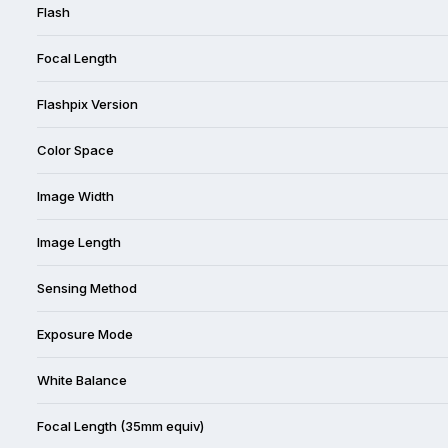
Flash
Focal Length
Flashpix Version
Color Space
Image Width
Image Length
Sensing Method
Exposure Mode
White Balance
Focal Length (35mm equiv)