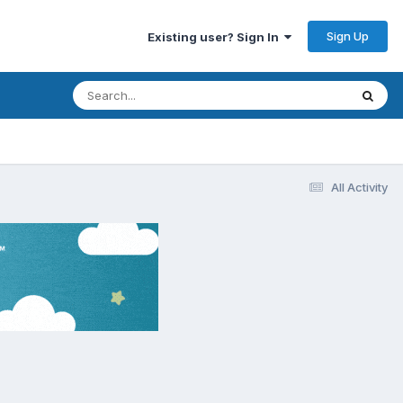
Sign Up
Existing user? Sign In
All Activity