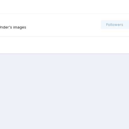
Followers
nder's images