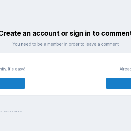
Create an account or sign in to commen
You need to be a member in order to leave a comment
ty. It's easy!
Alrea
G_6284.jpeg