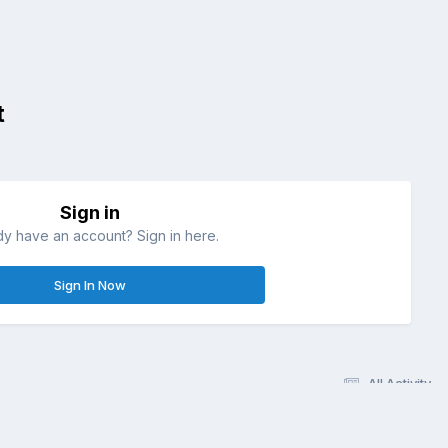
t
Sign in
dy have an account? Sign in here.
Sign In Now
All Activity