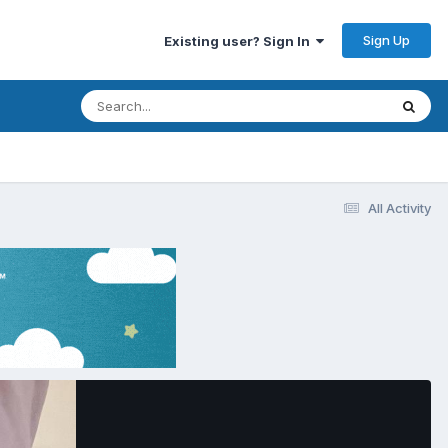
Sign Up
Existing user? Sign In
All Activity