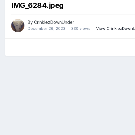
IMG_6284.jpeg
By
CrinklezDownUnder
December 26, 2023
330 views
View CrinklezDownU