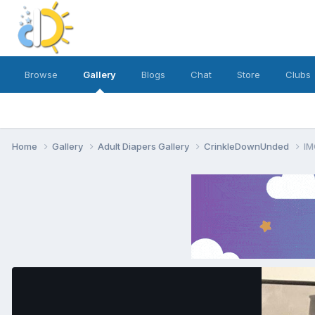
Browse
Gallery
Blogs
Chat
Store
Clubs
Home
Gallery
Adult Diapers Gallery
CrinkleDownUnded
IM