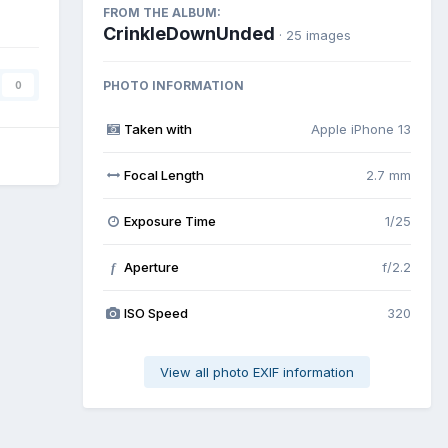
FROM THE ALBUM:
CrinkleDownUnded
· 25 images
PHOTO INFORMATION
0
Taken with
Apple iPhone 13
Focal Length
2.7 mm
Exposure Time
1/25
Aperture
f/2.2
f
ISO Speed
320
View all photo EXIF information