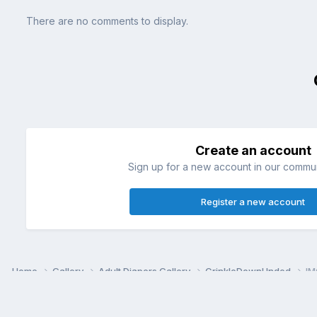
There are no comments to display.
Create an account
Sign up for a new account in our communi
Register a new account
Home
Gallery
Adult Diapers Gallery
CrinkleDownUnded
IM