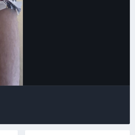
Image Tools