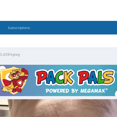
Subscriptions
G_6284.jpeg