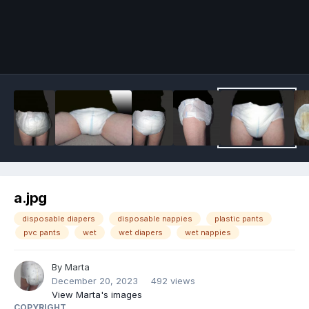
Image Tools
a.jpg
disposable diapers
disposable nappies
plastic pants
pvc pants
wet
wet diapers
wet nappies
By
Marta
December 20, 2023
492 views
View Marta's images
COPYRIGHT