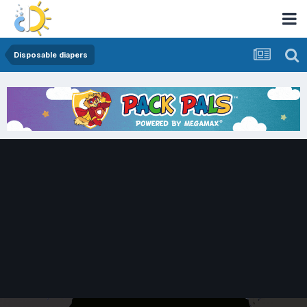
Disposable diapers