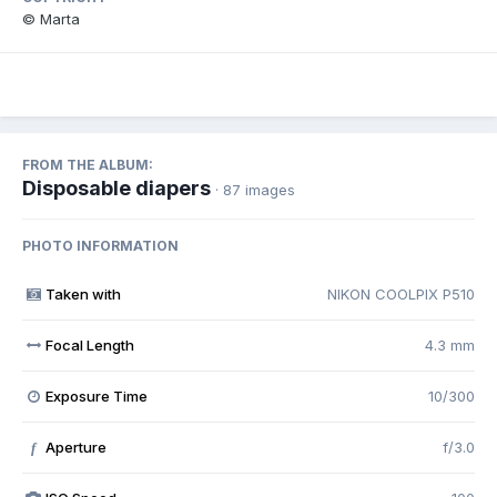
© Marta
FROM THE ALBUM:
Disposable diapers
· 87 images
PHOTO INFORMATION
Taken with
NIKON COOLPIX P510
Focal Length
4.3 mm
Exposure Time
10/300
Aperture
f/3.0
f