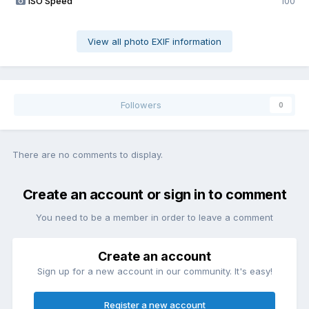
ISO Speed
100
View all photo EXIF information
Followers
0
There are no comments to display.
Create an account or sign in to comment
You need to be a member in order to leave a comment
Create an account
Sign up for a new account in our community. It's easy!
Register a new account