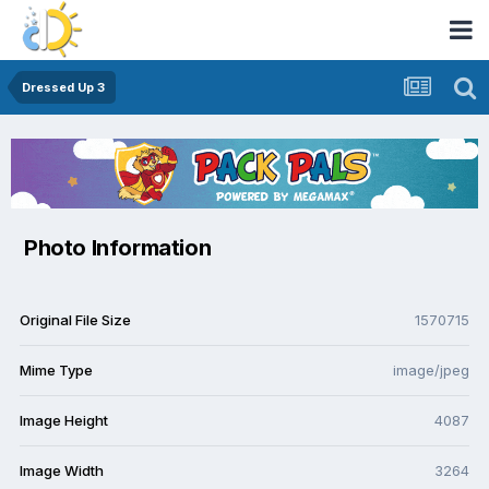
Dressed Up 3
Photo Information
Original File Size
1570715
Mime Type
image/jpeg
Image Height
4087
Image Width
3264