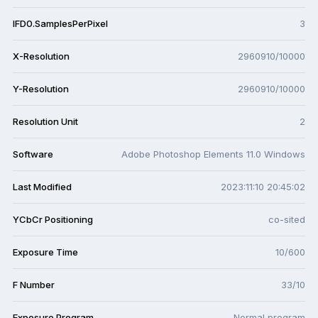
IFD0.SamplesPerPixel
3
X-Resolution
2960910/10000
Y-Resolution
2960910/10000
Resolution Unit
2
Software
Adobe Photoshop Elements 11.0 Windows
Last Modified
2023:11:10 20:45:02
YCbCr Positioning
co-sited
Exposure Time
10/600
F Number
33/10
Exposure Program
Normal program