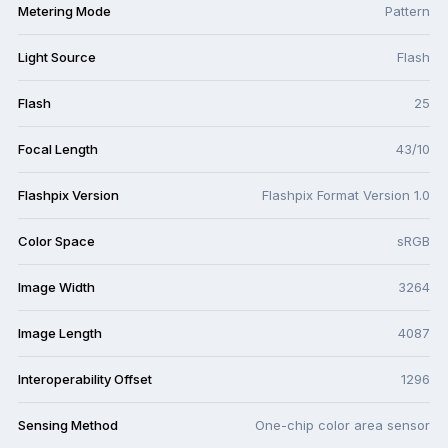
Metering Mode
Pattern
Light Source
Flash
Flash
25
Focal Length
43/10
Flashpix Version
Flashpix Format Version 1.0
Color Space
sRGB
Image Width
3264
Image Length
4087
Interoperability Offset
1296
Sensing Method
One-chip color area sensor