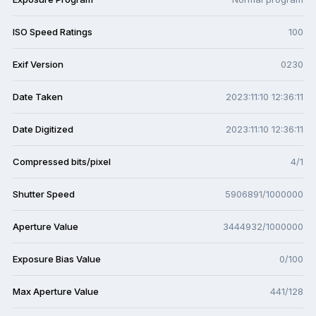
ISO Speed Ratings
100
Exif Version
0230
Date Taken
2023:11:10 12:36:11
Date Digitized
2023:11:10 12:36:11
Compressed bits/pixel
4/1
Shutter Speed
5906891/1000000
Aperture Value
3444932/1000000
Exposure Bias Value
0/100
Max Aperture Value
441/128