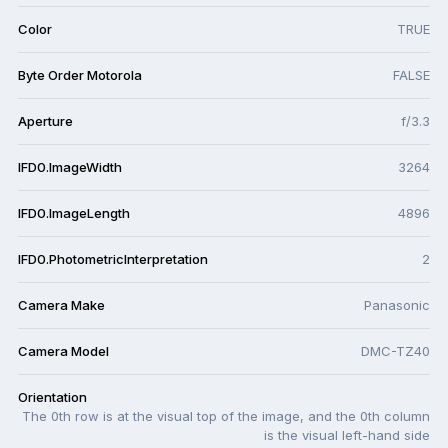
Color
TRUE
Byte Order Motorola
FALSE
Aperture
f/3.3
IFD0.ImageWidth
3264
IFD0.ImageLength
4896
IFD0.PhotometricInterpretation
2
Camera Make
Panasonic
Camera Model
DMC-TZ40
Orientation
The 0th row is at the visual top of the image, and the 0th column
is the visual left-hand side