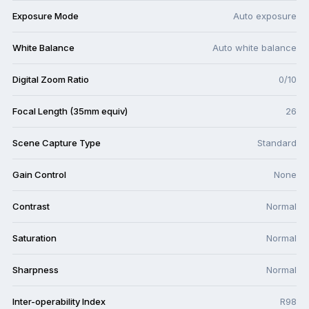
Exposure Mode
Auto exposure
White Balance
Auto white balance
Digital Zoom Ratio
0/10
Focal Length (35mm equiv)
26
Scene Capture Type
Standard
Gain Control
None
Contrast
Normal
Saturation
Normal
Sharpness
Normal
Inter-operability Index
R98