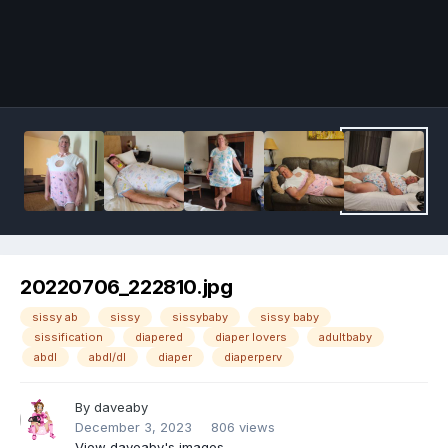
Image Tools
20220706_222810.jpg
sissy ab
sissy
sissybaby
sissy baby
sissification
diapered
diaper lovers
adultbaby
abdl
abdl/dl
diaper
diaperperv
By
daveaby
December 3, 2023
806 views
View daveaby's images