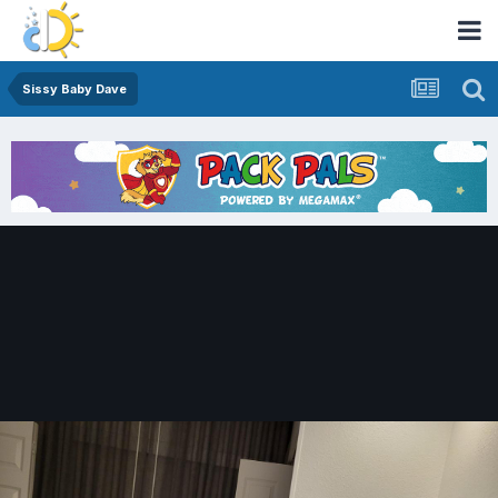
Sissy Baby Dave