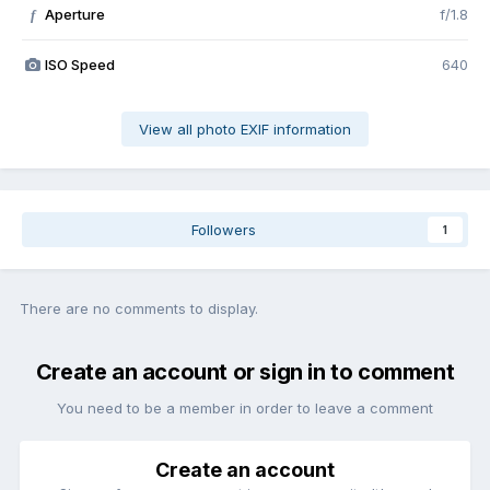
Aperture
f/1.8
f
ISO Speed
640
View all photo EXIF information
Followers
1
There are no comments to display.
Create an account or sign in to comment
You need to be a member in order to leave a comment
Create an account