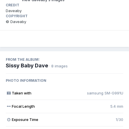
CREDIT
Daveaby
COPYRIGHT
© Daveaby
FROM THE ALBUM:
Sissy Baby Dave
· 8 images
PHOTO INFORMATION
Taken with
samsung SM-G991U
Focal Length
5.4 mm
Exposure Time
1/30