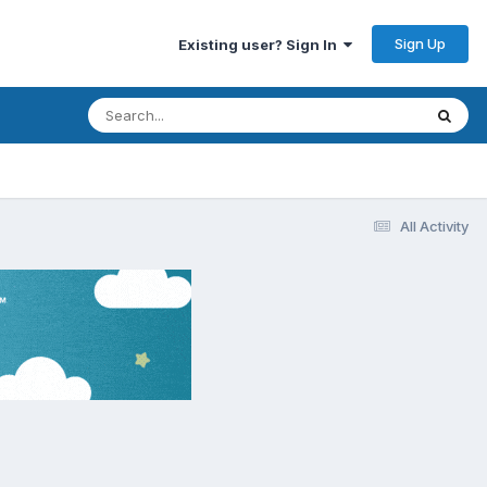
Sign Up
Existing user? Sign In
All Activity