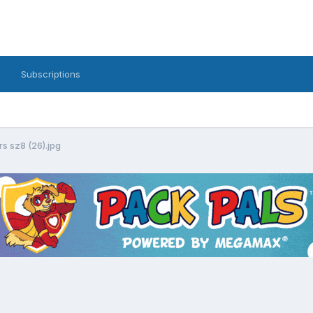
Subscriptions
s sz8 (26).jpg