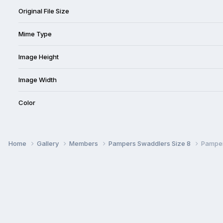
Original File Size
Mime Type
Image Height
Image Width
Color
Home
Gallery
Members
Pampers Swaddlers Size 8
Pamper