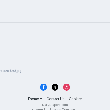
s sz8 (26).jpg
Theme
Contact Us
Cookies
DailyDiapers.com
Powered by Invision Community