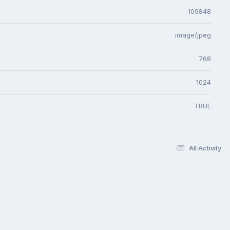
109848
image/jpeg
768
1024
TRUE
All Activity