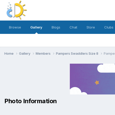
Browse
Gallery
Blogs
Chat
Store
Clubs
Home
Gallery
Members
Pampers Swaddlers Size 8
Pamper
Photo Information