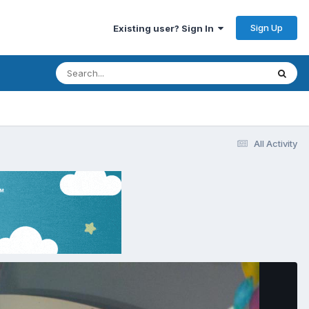
Sign Up
Existing user? Sign In
All Activity