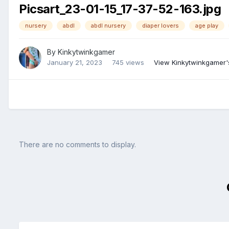
Picsart_23-01-15_17-37-52-163.jpg
nursery
abdl
abdl nursery
diaper lovers
age play
By
Kinkytwinkgamer
January 21, 2023
745 views
View Kinkytwinkgamer'
There are no comments to display.