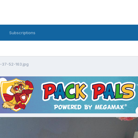
Subscriptions
7-37-52-163.jpg