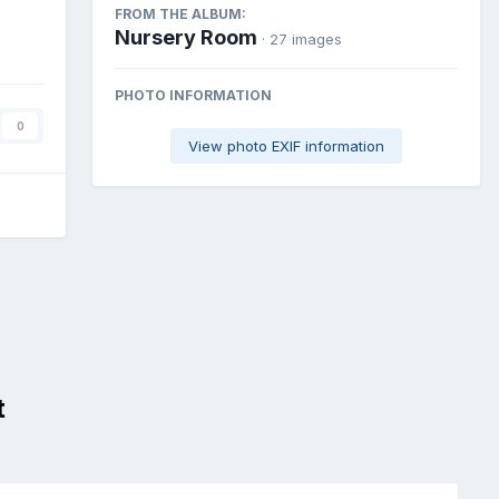
FROM THE ALBUM:
Nursery Room
· 27 images
PHOTO INFORMATION
0
View photo EXIF information
t