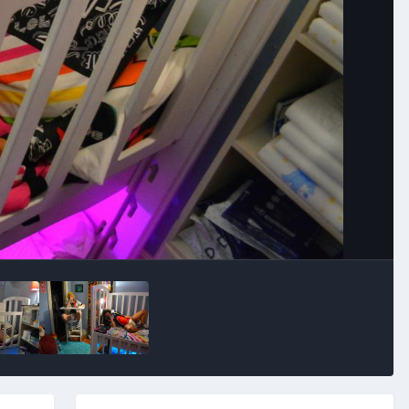
Image Tools