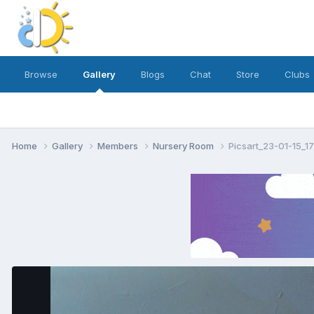
Browse
Gallery
Blogs
Chat
Store
Clubs
Home
Gallery
Members
Nursery Room
Picsart_23-01-15_1