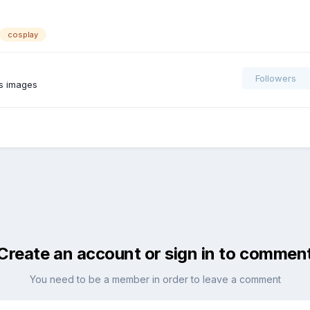
cosplay
Followers
s images
Create an account or sign in to commen
You need to be a member in order to leave a comment