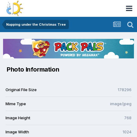
Napping under the Christmas Tree
Photo Information
Original File Size
178296
Mime Type
image/jpeg
Image Height
768
Image Width
1024