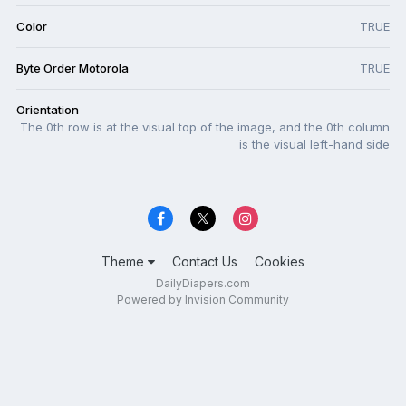
Color
TRUE
Byte Order Motorola
TRUE
Orientation
The 0th row is at the visual top of the image, and the 0th column
is the visual left-hand side
Theme
Contact Us
Cookies
DailyDiapers.com
Powered by Invision Community