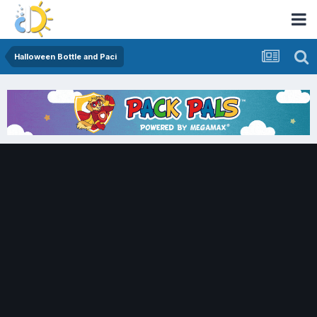
Halloween Bottle and Paci