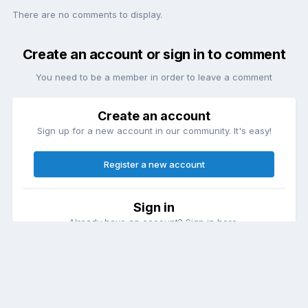
There are no comments to display.
Create an account or sign in to comment
You need to be a member in order to leave a comment
Create an account
Sign up for a new account in our community. It's easy!
Register a new account
Sign in
Already have an account? Sign in here.
Sign In Now