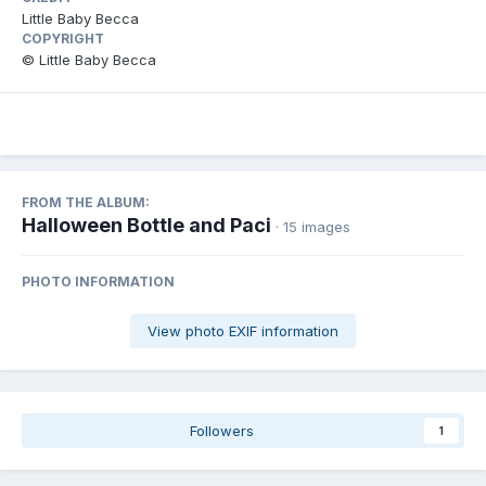
Little Baby Becca
COPYRIGHT
© Little Baby Becca
FROM THE ALBUM:
Halloween Bottle and Paci
· 15 images
PHOTO INFORMATION
View photo EXIF information
Followers
1