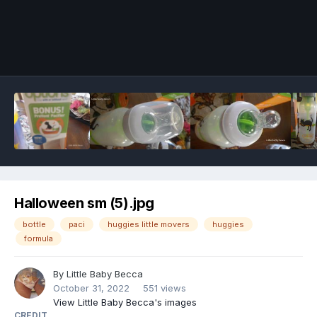
Image Tools
Halloween sm (5).jpg
bottle
paci
huggies little movers
huggies
formula
By
Little Baby Becca
October 31, 2022
551 views
View Little Baby Becca's images
CREDIT