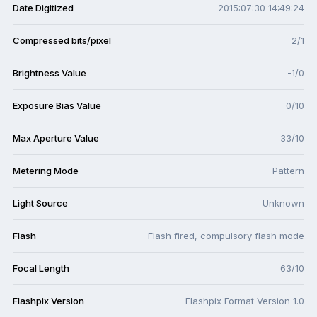
Date Digitized
2015:07:30 14:49:24
Compressed bits/pixel
2/1
Brightness Value
-1/0
Exposure Bias Value
0/10
Max Aperture Value
33/10
Metering Mode
Pattern
Light Source
Unknown
Flash
Flash fired, compulsory flash mode
Focal Length
63/10
Flashpix Version
Flashpix Format Version 1.0