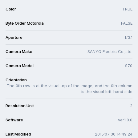
Color
TRUE
Byte Order Motorola
FALSE
Aperture
f/3.1
Camera Make
SANYO Electric Co.,Ltd.
Camera Model
S70
Orientation
The 0th row is at the visual top of the image, and the 0th column
is the visual left-hand side
Resolution Unit
2
Software
ver1.0.0
Last Modified
2015:07:30 14:49:24