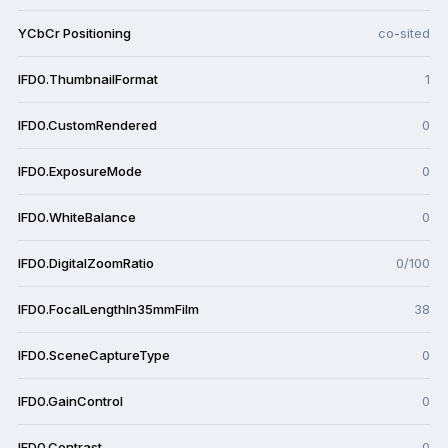
YCbCr Positioning
co-sited
IFD0.ThumbnailFormat
1
IFD0.CustomRendered
0
IFD0.ExposureMode
0
IFD0.WhiteBalance
0
IFD0.DigitalZoomRatio
0/100
IFD0.FocalLengthIn35mmFilm
38
IFD0.SceneCaptureType
0
IFD0.GainControl
0
IFD0.Contrast
0