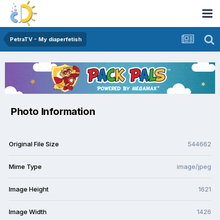
PetraTV - My diaperfetish
Photo Information
Original File Size
544662
Mime Type
image/jpeg
Image Height
1621
Image Width
1426