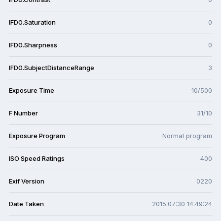
IFD0.Saturation
0
IFD0.Sharpness
0
IFD0.SubjectDistanceRange
3
Exposure Time
10/500
F Number
31/10
Exposure Program
Normal program
ISO Speed Ratings
400
Exif Version
0220
Date Taken
2015:07:30 14:49:24