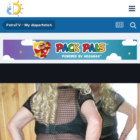
PetraTV - My diaperfetish