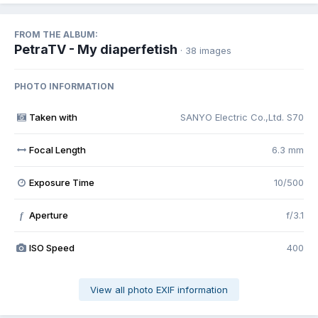
FROM THE ALBUM:
PetraTV - My diaperfetish
· 38 images
PHOTO INFORMATION
Taken with
SANYO Electric Co.,Ltd. S70
Focal Length
6.3 mm
Exposure Time
10/500
Aperture
f/3.1
f
ISO Speed
400
View all photo EXIF information