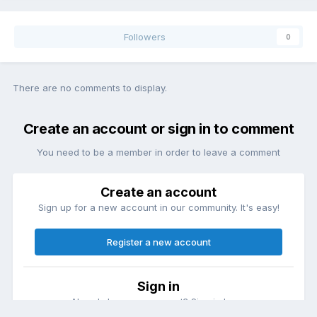
Followers
0
There are no comments to display.
Create an account or sign in to comment
You need to be a member in order to leave a comment
Create an account
Sign up for a new account in our community. It's easy!
Register a new account
Sign in
Already have an account? Sign in here.