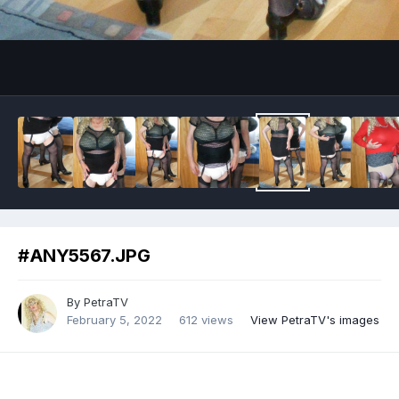
Image Tools
#ANY5567.JPG
By
PetraTV
February 5, 2022
612 views
View PetraTV's images