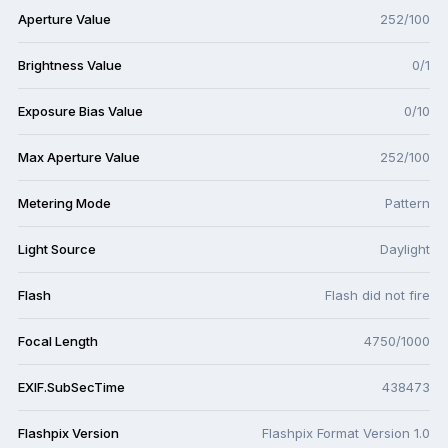
Aperture Value
252/100
Brightness Value
0/1
Exposure Bias Value
0/10
Max Aperture Value
252/100
Metering Mode
Pattern
Light Source
Daylight
Flash
Flash did not fire
Focal Length
4750/1000
EXIF.SubSecTime
438473
Flashpix Version
Flashpix Format Version 1.0