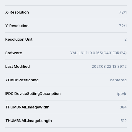
X-Resolution
72/1
Y-Resolution
72/1
Resolution Unit
2
Software
YAL-L61 11.0.0.165(C431E3R1P4)
Last Modified
2021:08:22 13:39:12
YCbCr Positioning
centered
IFD0.DeviceSettingDescription
ipp�
THUMBNAIL.ImageWidth
384
THUMBNAIL.ImageLength
512