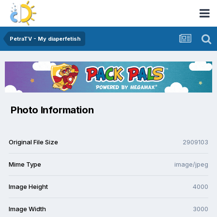
PetraTV - My diaperfetish
Photo Information
Original File Size
2909103
Mime Type
image/jpeg
Image Height
4000
Image Width
3000