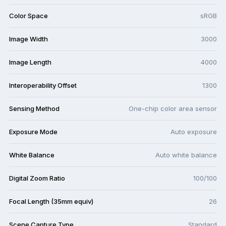
Color Space
sRGB
Image Width
3000
Image Length
4000
Interoperability Offset
1300
Sensing Method
One-chip color area sensor
Exposure Mode
Auto exposure
White Balance
Auto white balance
Digital Zoom Ratio
100/100
Focal Length (35mm equiv)
26
Scene Capture Type
Standard