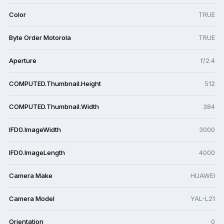
Color
TRUE
Byte Order Motorola
TRUE
Aperture
f/2.4
COMPUTED.Thumbnail.Height
512
COMPUTED.Thumbnail.Width
384
IFD0.ImageWidth
3000
IFD0.ImageLength
4000
Camera Make
HUAWEI
Camera Model
YAL-L21
Orientation
0