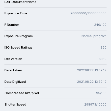
EXIF.DocumentName
Exposure Time
20000000/1000000000
F Number
240/100
Exposure Program
Normal program
ISO Speed Ratings
320
Exif Version
0210
Date Taken
2021:08:22 13:39:12
Date Digitized
2021:08:22 13:39:12
Compressed bits/pixel
95/100
Shutter Speed
298973/10000