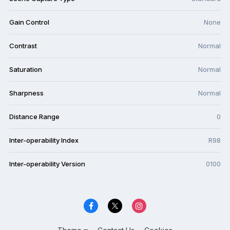
Gain Control
None
Contrast
Normal
Saturation
Normal
Sharpness
Normal
Distance Range
0
Inter-operability Index
R98
Inter-operability Version
0100