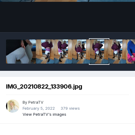
Image Tools
IMG_20210822_133906.jpg
By
PetraTV
February 5, 2022
379 views
View PetraTV's images