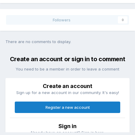
Followers
0
There are no comments to display.
Create an account or sign in to comment
You need to be a member in order to leave a comment
Create an account
Sign up for a new account in our community. It's easy!
Register a new account
Sign in
Already have an account? Sign in here.