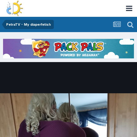
PetraTV - My diaperfetish