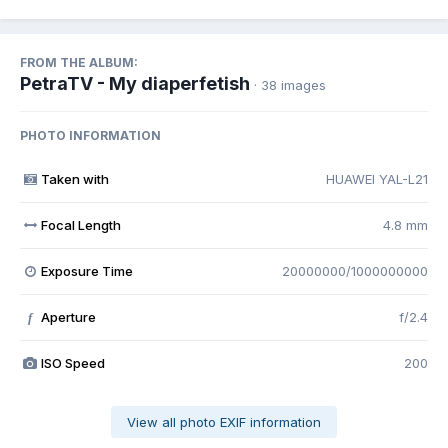
FROM THE ALBUM:
PetraTV - My diaperfetish
· 38 images
PHOTO INFORMATION
Taken with
HUAWEI YAL-L21
Focal Length
4.8 mm
Exposure Time
20000000/1000000000
Aperture
f/2.4
f
ISO Speed
200
View all photo EXIF information