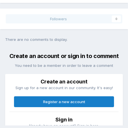
Followers
0
There are no comments to display.
Create an account or sign in to comment
You need to be a member in order to leave a comment
Create an account
Sign up for a new account in our community. It's easy!
Register a new account
Sign in
Already have an account? Sign in here.