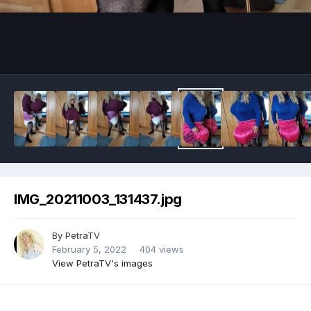
Image Tools
IMG_20211003_131437.jpg
By
PetraTV
February 5, 2022
404 views
View PetraTV's images