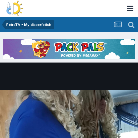
PetraTV - My diaperfetish