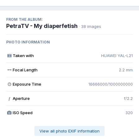
FROM THE ALBUM:
PetraTV - My diaperfetish
· 38 images
PHOTO INFORMATION
Taken with
HUAWEI YAL-L21
Focal Length
2.2 mm
Exposure Time
16666000/1000000000
Aperture
f/2.2
f
ISO Speed
320
View all photo EXIF information